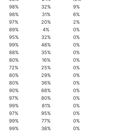
98%
32%
9%
98%
31%
6%
97%
20%
2%
89%
4%
0%
95%
32%
0%
99%
48%
0%
88%
35%
0%
80%
16%
0%
72%
25%
0%
80%
29%
0%
80%
36%
0%
90%
68%
0%
97%
80%
0%
99%
81%
0%
97%
95%
0%
99%
77%
0%
99%
38%
0%