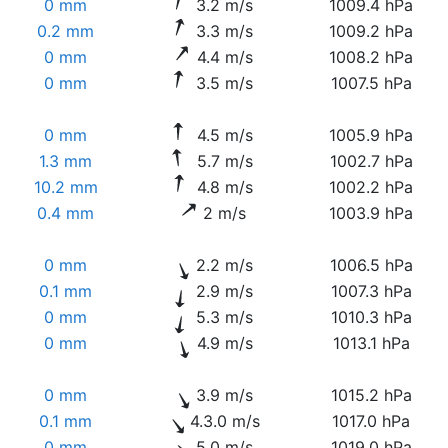
0 mm
3.2 m/s
1009.4 hPa
0.2 mm
3.3 m/s
1009.2 hPa
0 mm
4.4 m/s
1008.2 hPa
0 mm
3.5 m/s
1007.5 hPa
0 mm
4.5 m/s
1005.9 hPa
1.3 mm
5.7 m/s
1002.7 hPa
10.2 mm
4.8 m/s
1002.2 hPa
0.4 mm
2 m/s
1003.9 hPa
0 mm
2.2 m/s
1006.5 hPa
0.1 mm
2.9 m/s
1007.3 hPa
0 mm
5.3 m/s
1010.3 hPa
0 mm
4.9 m/s
1013.1 hPa
0 mm
3.9 m/s
1015.2 hPa
0.1 mm
4.3.0 m/s
1017.0 hPa
0 mm
5.0 m/s
1019.0 hPa