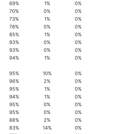
69%
1%
0%
70%
0%
0%
73%
1%
0%
78%
0%
0%
85%
1%
0%
93%
0%
0%
93%
0%
0%
94%
1%
0%
95%
10%
0%
96%
2%
0%
95%
1%
0%
94%
1%
0%
95%
0%
0%
95%
0%
0%
88%
2%
0%
83%
14%
0%