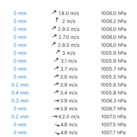
0 mm
1.8.0 m/s
1006.0 hPa
0 mm
2 m/s
1006.2 hPa
0 mm
2.9.0 m/s
1006.0 hPa
0 mm
2.7.0 m/s
1006.0 hPa
0 mm
2.8.0 m/s
1006.0 hPa
0 mm
3 m/s
1005.9 hPa
0 mm
3.1 m/s
1005.9 hPa
0 mm
3.7 m/s
1005.7 hPa
0 mm
3.6 m/s
1005.5 hPa
0.2 mm
3.9 m/s
1005.6 hPa
0.4 mm
3.4 m/s
1005.8 hPa
0.3 mm
3.9 m/s
1006.3 hPa
0 mm
3.8 m/s
1006.7 hPa
0.2 mm
4.2.0 m/s
1007.0 hPa
0 mm
4.8 m/s
1007.5 hPa
0 mm
4.8 m/s
1007.7 hPa