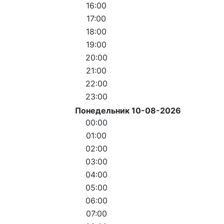
16:00
17:00
18:00
19:00
20:00
21:00
22:00
23:00
Понедельник 10-08-2026
00:00
01:00
02:00
03:00
04:00
05:00
06:00
07:00