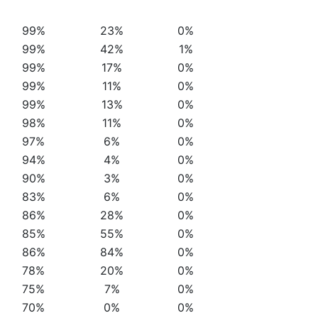
99%
23%
0%
99%
42%
1%
99%
17%
0%
99%
11%
0%
99%
13%
0%
98%
11%
0%
97%
6%
0%
94%
4%
0%
90%
3%
0%
83%
6%
0%
86%
28%
0%
85%
55%
0%
86%
84%
0%
78%
20%
0%
75%
7%
0%
70%
0%
0%