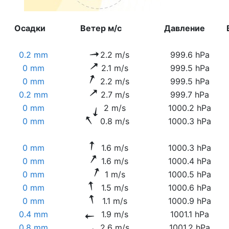
Осадки
Ветер м/с
Давление
0.2 mm
2.2 m/s
999.6 hPa
0 mm
2.1 m/s
999.5 hPa
0 mm
2.2 m/s
999.5 hPa
0.2 mm
2.7 m/s
999.7 hPa
0 mm
2 m/s
1000.2 hPa
0 mm
0.8 m/s
1000.3 hPa
0 mm
1.6 m/s
1000.3 hPa
0 mm
1.6 m/s
1000.4 hPa
0 mm
1 m/s
1000.5 hPa
0 mm
1.5 m/s
1000.6 hPa
0 mm
1.1 m/s
1000.9 hPa
0.4 mm
1.9 m/s
1001.1 hPa
0.8 mm
2.6 m/s
1001.2 hPa