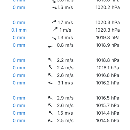
0 mm
1.6 m/s
1020.2 hPa
0 mm
1.7 m/s
1020.3 hPa
0.1 mm
1 m/s
1020.3 hPa
0 mm
1.3 m/s
1019.3 hPa
0 mm
0.8 m/s
1018.9 hPa
0 mm
2.2 m/s
1018.8 hPa
0 mm
2.4 m/s
1018.1 hPa
0 mm
2.6 m/s
1016.6 hPa
0 mm
3.1 m/s
1016.2 hPa
0 mm
2.9 m/s
1016.5 hPa
0 mm
2.6 m/s
1015.7 hPa
0 mm
1.5 m/s
1014.4 hPa
0 mm
2.5 m/s
1014.5 hPa