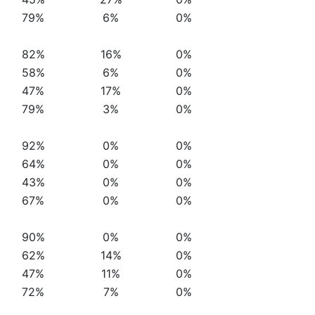
79%
6%
0%
82%
16%
0%
58%
6%
0%
47%
17%
0%
79%
3%
0%
92%
0%
0%
64%
0%
0%
43%
0%
0%
67%
0%
0%
90%
0%
0%
62%
14%
0%
47%
11%
0%
72%
7%
0%