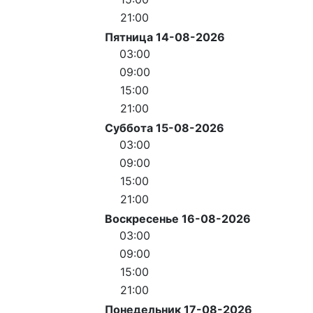
21:00
Пятница 14-08-2026
03:00
09:00
15:00
21:00
Суббота 15-08-2026
03:00
09:00
15:00
21:00
Воскресенье 16-08-2026
03:00
09:00
15:00
21:00
Понедельник 17-08-2026