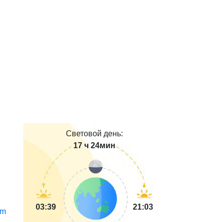
Световой день:
17 ч 24мин
03:39
21:03
m