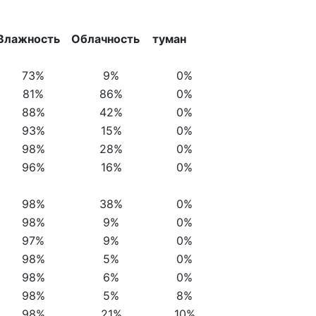
Влажность
Облачность
туман
73%
9%
0%
81%
86%
0%
88%
42%
0%
93%
15%
0%
98%
28%
0%
96%
16%
0%
98%
38%
0%
98%
9%
0%
97%
9%
0%
98%
5%
0%
98%
6%
0%
98%
5%
8%
98%
21%
10%