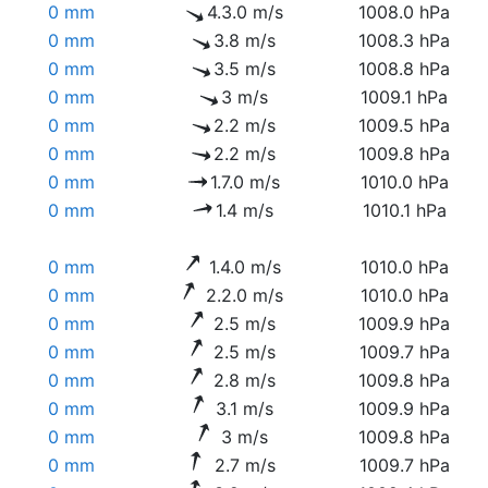
0 mm
4.3.0 m/s
1008.0 hPa
0 mm
3.8 m/s
1008.3 hPa
0 mm
3.5 m/s
1008.8 hPa
0 mm
3 m/s
1009.1 hPa
0 mm
2.2 m/s
1009.5 hPa
0 mm
2.2 m/s
1009.8 hPa
0 mm
1.7.0 m/s
1010.0 hPa
0 mm
1.4 m/s
1010.1 hPa
0 mm
1.4.0 m/s
1010.0 hPa
0 mm
2.2.0 m/s
1010.0 hPa
0 mm
2.5 m/s
1009.9 hPa
0 mm
2.5 m/s
1009.7 hPa
0 mm
2.8 m/s
1009.8 hPa
0 mm
3.1 m/s
1009.9 hPa
0 mm
3 m/s
1009.8 hPa
0 mm
2.7 m/s
1009.7 hPa