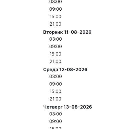
08:00
09:00
15:00
21:00
Вторник 11-08-2026
03:00
09:00
15:00
21:00
Среда 12-08-2026
03:00
09:00
15:00
21:00
Четверг 13-08-2026
03:00
09:00
15:00