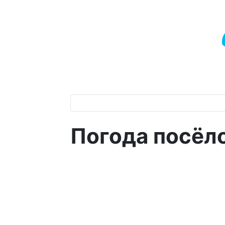
Погода посёл