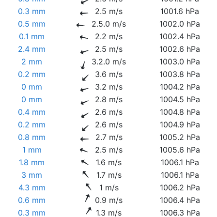
0.3 mm
2.5 m/s
1001.6 hPa
0.5 mm
2.5.0 m/s
1002.0 hPa
0.1 mm
2.2 m/s
1002.4 hPa
2.4 mm
2.5 m/s
1002.6 hPa
2 mm
3.2.0 m/s
1003.0 hPa
0.2 mm
3.6 m/s
1003.8 hPa
0 mm
3.2 m/s
1004.2 hPa
0 mm
2.8 m/s
1004.5 hPa
0.4 mm
2.6 m/s
1004.8 hPa
0.2 mm
2.6 m/s
1004.9 hPa
0.8 mm
2.7 m/s
1005.2 hPa
1 mm
2.5 m/s
1005.6 hPa
1.8 mm
1.6 m/s
1006.1 hPa
3 mm
1.7 m/s
1006.1 hPa
4.3 mm
1 m/s
1006.2 hPa
0.6 mm
0.9 m/s
1006.4 hPa
0.3 mm
1.3 m/s
1006.3 hPa