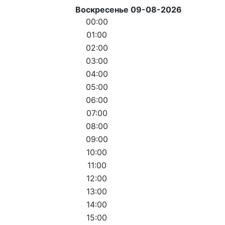
Воскресенье 09-08-2026
00:00
01:00
02:00
03:00
04:00
05:00
06:00
07:00
08:00
09:00
10:00
11:00
12:00
13:00
14:00
15:00