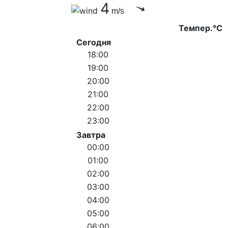
4
m/s
Темпер.°C
Сегодня
18:00
19:00
20:00
21:00
22:00
23:00
Завтра
00:00
01:00
02:00
03:00
04:00
05:00
06:00