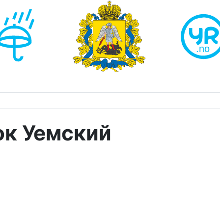
ок Уемский