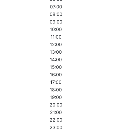
07:00
08:00
09:00
10:00
11:00
12:00
13:00
14:00
15:00
16:00
17:00
18:00
19:00
20:00
21:00
22:00
23:00