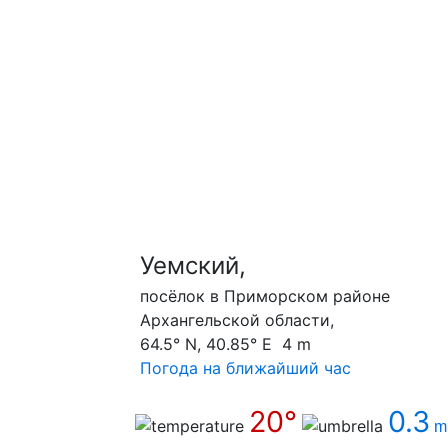
Уемский,
посёлок в Приморском районе
Архангельской области,
64.5° N, 40.85° E 4 m
Погода на ближайший час
20°
0.3
m