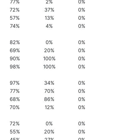
77%
2%
0%
72%
37%
0%
57%
13%
0%
74%
4%
0%
82%
0%
0%
69%
20%
0%
90%
100%
0%
98%
100%
0%
97%
34%
0%
77%
70%
0%
68%
86%
0%
70%
12%
0%
72%
0%
0%
55%
20%
0%
45%
27%
0%