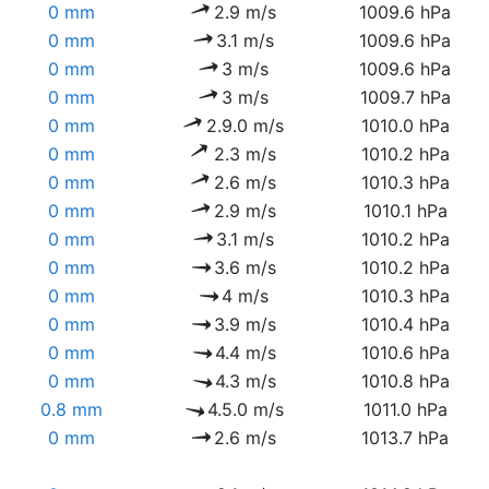
0 mm
2.9 m/s
1009.6 hPa
0 mm
3.1 m/s
1009.6 hPa
0 mm
3 m/s
1009.6 hPa
0 mm
3 m/s
1009.7 hPa
0 mm
2.9.0 m/s
1010.0 hPa
0 mm
2.3 m/s
1010.2 hPa
0 mm
2.6 m/s
1010.3 hPa
0 mm
2.9 m/s
1010.1 hPa
0 mm
3.1 m/s
1010.2 hPa
0 mm
3.6 m/s
1010.2 hPa
0 mm
4 m/s
1010.3 hPa
0 mm
3.9 m/s
1010.4 hPa
0 mm
4.4 m/s
1010.6 hPa
0 mm
4.3 m/s
1010.8 hPa
0.8 mm
4.5.0 m/s
1011.0 hPa
0 mm
2.6 m/s
1013.7 hPa