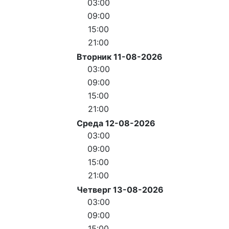
03:00
09:00
15:00
21:00
Вторник 11-08-2026
03:00
09:00
15:00
21:00
Среда 12-08-2026
03:00
09:00
15:00
21:00
Четверг 13-08-2026
03:00
09:00
15:00