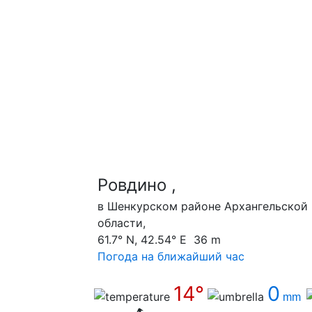
Ровдино ,
в Шенкурском районе Архангельской
области,
61.7° N, 42.54° E 36 m
Погода на ближайший час
14°
0
mm