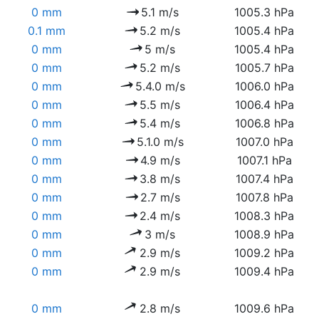
0 mm
5.1 m/s
1005.3 hPa
0.1 mm
5.2 m/s
1005.4 hPa
0 mm
5 m/s
1005.4 hPa
0 mm
5.2 m/s
1005.7 hPa
0 mm
5.4.0 m/s
1006.0 hPa
0 mm
5.5 m/s
1006.4 hPa
0 mm
5.4 m/s
1006.8 hPa
0 mm
5.1.0 m/s
1007.0 hPa
0 mm
4.9 m/s
1007.1 hPa
0 mm
3.8 m/s
1007.4 hPa
0 mm
2.7 m/s
1007.8 hPa
0 mm
2.4 m/s
1008.3 hPa
0 mm
3 m/s
1008.9 hPa
0 mm
2.9 m/s
1009.2 hPa
0 mm
2.9 m/s
1009.4 hPa
0 mm
2.8 m/s
1009.6 hPa