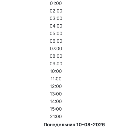
01:00
02:00
03:00
04:00
05:00
06:00
07:00
08:00
09:00
10:00
11:00
12:00
13:00
14:00
15:00
21:00
Понедельник 10-08-2026