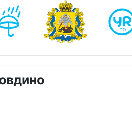
Ровдино