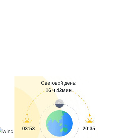
Световой день:
16 ч 42мин
03:53
20:35