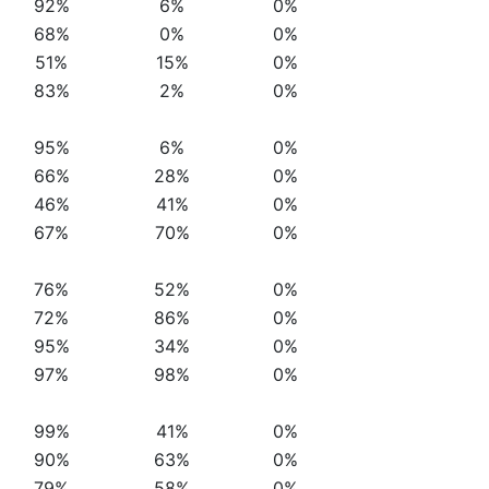
92%
6%
0%
68%
0%
0%
51%
15%
0%
83%
2%
0%
95%
6%
0%
66%
28%
0%
46%
41%
0%
67%
70%
0%
76%
52%
0%
72%
86%
0%
95%
34%
0%
97%
98%
0%
99%
41%
0%
90%
63%
0%
79%
58%
0%