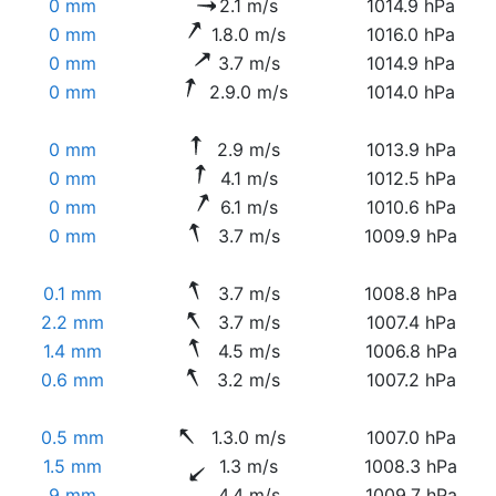
0 mm
2.1 m/s
1014.9 hPa
0 mm
1.8.0 m/s
1016.0 hPa
0 mm
3.7 m/s
1014.9 hPa
0 mm
2.9.0 m/s
1014.0 hPa
0 mm
2.9 m/s
1013.9 hPa
0 mm
4.1 m/s
1012.5 hPa
0 mm
6.1 m/s
1010.6 hPa
0 mm
3.7 m/s
1009.9 hPa
0.1 mm
3.7 m/s
1008.8 hPa
2.2 mm
3.7 m/s
1007.4 hPa
1.4 mm
4.5 m/s
1006.8 hPa
0.6 mm
3.2 m/s
1007.2 hPa
0.5 mm
1.3.0 m/s
1007.0 hPa
1.5 mm
1.3 m/s
1008.3 hPa
9 mm
4.4 m/s
1009.7 hPa