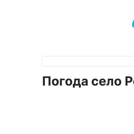
Погода село 