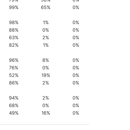
99%
65%
0%
98%
1%
0%
88%
0%
0%
63%
2%
0%
82%
1%
0%
96%
8%
0%
76%
0%
0%
52%
19%
0%
86%
2%
0%
94%
2%
0%
68%
0%
0%
49%
16%
0%