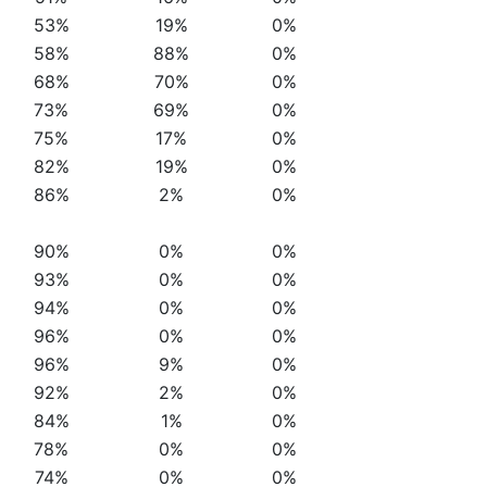
53%
19%
0%
58%
88%
0%
68%
70%
0%
73%
69%
0%
75%
17%
0%
82%
19%
0%
86%
2%
0%
90%
0%
0%
93%
0%
0%
94%
0%
0%
96%
0%
0%
96%
9%
0%
92%
2%
0%
84%
1%
0%
78%
0%
0%
74%
0%
0%