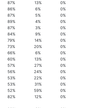
87%
13%
0%
86%
6%
0%
87%
5%
0%
89%
4%
0%
87%
3%
0%
84%
9%
0%
79%
14%
0%
73%
20%
0%
66%
6%
0%
60%
13%
0%
57%
27%
0%
56%
24%
0%
53%
22%
0%
53%
31%
0%
52%
59%
0%
82%
12%
0%