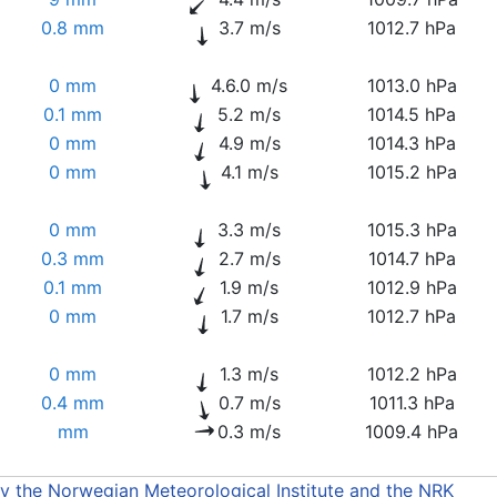
0.8 mm
3.7 m/s
1012.7 hPa
0 mm
4.6.0 m/s
1013.0 hPa
0.1 mm
5.2 m/s
1014.5 hPa
0 mm
4.9 m/s
1014.3 hPa
0 mm
4.1 m/s
1015.2 hPa
0 mm
3.3 m/s
1015.3 hPa
0.3 mm
2.7 m/s
1014.7 hPa
0.1 mm
1.9 m/s
1012.9 hPa
0 mm
1.7 m/s
1012.7 hPa
0 mm
1.3 m/s
1012.2 hPa
0.4 mm
0.7 m/s
1011.3 hPa
mm
0.3 m/s
1009.4 hPa
by the Norwegian Meteorological Institute and the NRK