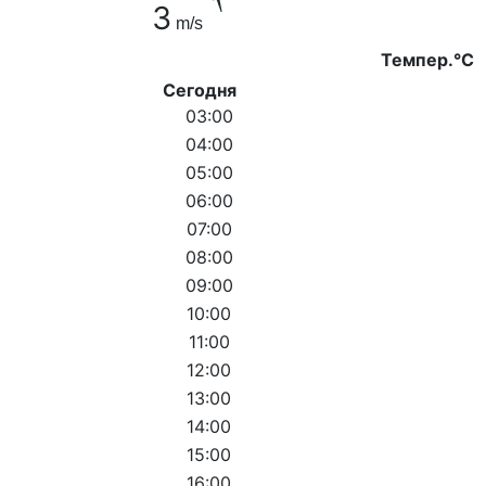
3
m/s
Темпер.°C
Сегодня
03:00
04:00
05:00
06:00
07:00
08:00
09:00
10:00
11:00
12:00
13:00
14:00
15:00
16:00