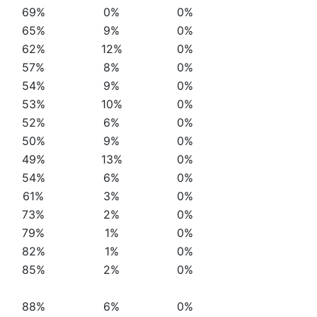
69%
0%
0%
65%
9%
0%
62%
12%
0%
57%
8%
0%
54%
9%
0%
53%
10%
0%
52%
6%
0%
50%
9%
0%
49%
13%
0%
54%
6%
0%
61%
3%
0%
73%
2%
0%
79%
1%
0%
82%
1%
0%
85%
2%
0%
88%
6%
0%