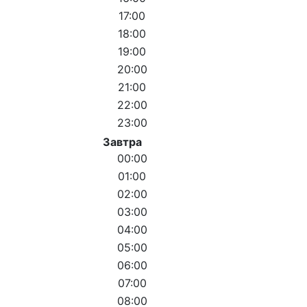
17:00
18:00
19:00
20:00
21:00
22:00
23:00
Завтра
00:00
01:00
02:00
03:00
04:00
05:00
06:00
07:00
08:00