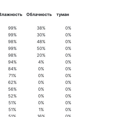
Влажность
Облачность
туман
99%
38%
0%
99%
30%
0%
98%
48%
0%
99%
50%
0%
98%
20%
0%
94%
4%
0%
84%
0%
0%
71%
0%
0%
62%
0%
0%
56%
0%
0%
52%
0%
0%
51%
0%
0%
51%
1%
0%
51%
16%
0%