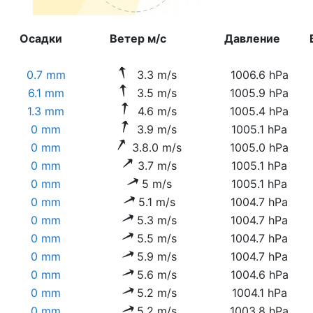
Осадки
Ветер м/с
Давление
0.7 mm
3.3 m/s
1006.6 hPa
6.1 mm
3.5 m/s
1005.9 hPa
1.3 mm
4.6 m/s
1005.4 hPa
0 mm
3.9 m/s
1005.1 hPa
0 mm
3.8.0 m/s
1005.0 hPa
0 mm
3.7 m/s
1005.1 hPa
0 mm
5 m/s
1005.1 hPa
0 mm
5.1 m/s
1004.7 hPa
0 mm
5.3 m/s
1004.7 hPa
0 mm
5.5 m/s
1004.7 hPa
0 mm
5.9 m/s
1004.7 hPa
0 mm
5.6 m/s
1004.6 hPa
0 mm
5.2 m/s
1004.1 hPa
0 mm
5.2 m/s
1003.8 hPa