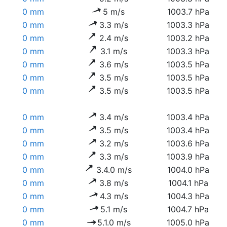
0 mm
5 m/s
1003.7 hPa
0 mm
3.3 m/s
1003.3 hPa
0 mm
2.4 m/s
1003.2 hPa
0 mm
3.1 m/s
1003.3 hPa
0 mm
3.6 m/s
1003.5 hPa
0 mm
3.5 m/s
1003.5 hPa
0 mm
3.5 m/s
1003.5 hPa
0 mm
3.4 m/s
1003.4 hPa
0 mm
3.5 m/s
1003.4 hPa
0 mm
3.2 m/s
1003.6 hPa
0 mm
3.3 m/s
1003.9 hPa
0 mm
3.4.0 m/s
1004.0 hPa
0 mm
3.8 m/s
1004.1 hPa
0 mm
4.3 m/s
1004.3 hPa
0 mm
5.1 m/s
1004.7 hPa
0 mm
5.1.0 m/s
1005.0 hPa