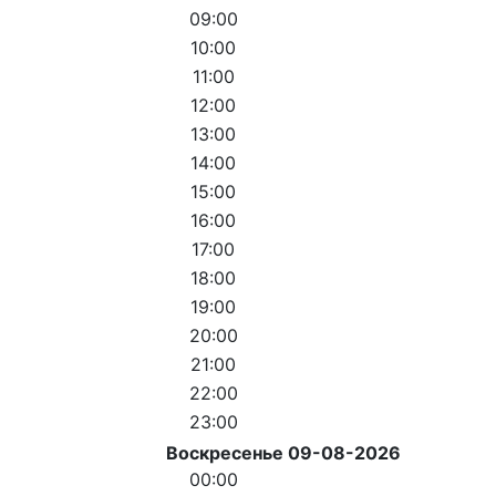
09:00
10:00
11:00
12:00
13:00
14:00
15:00
16:00
17:00
18:00
19:00
20:00
21:00
22:00
23:00
Воскресенье 09-08-2026
00:00