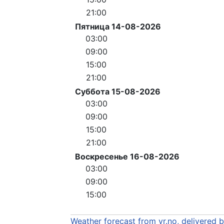
21:00
Пятница 14-08-2026
03:00
09:00
15:00
21:00
Суббота 15-08-2026
03:00
09:00
15:00
21:00
Воскресенье 16-08-2026
03:00
09:00
15:00
Weather forecast from yr.no, delivered 