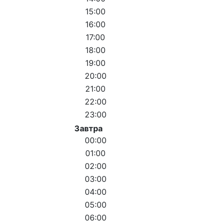
15:00
16:00
17:00
18:00
19:00
20:00
21:00
22:00
23:00
Завтра
00:00
01:00
02:00
03:00
04:00
05:00
06:00