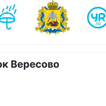
ок Вересово