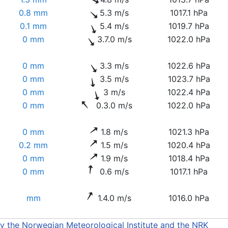
0.8 mm
5.3 m/s
1017.1 hPa
0.1 mm
5.4 m/s
1019.7 hPa
0 mm
3.7.0 m/s
1022.0 hPa
0 mm
3.3 m/s
1022.6 hPa
0 mm
3.5 m/s
1023.7 hPa
0 mm
3 m/s
1022.4 hPa
0 mm
0.3.0 m/s
1022.0 hPa
0 mm
1.8 m/s
1021.3 hPa
0.2 mm
1.5 m/s
1020.4 hPa
0 mm
1.9 m/s
1018.4 hPa
0 mm
0.6 m/s
1017.1 hPa
mm
1.4.0 m/s
1016.0 hPa
by the Norwegian Meteorological Institute and the NRK