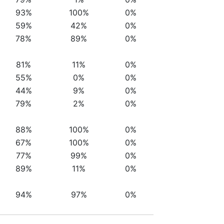
93%
100%
0%
59%
42%
0%
78%
89%
0%
81%
11%
0%
55%
0%
0%
44%
9%
0%
79%
2%
0%
88%
100%
0%
67%
100%
0%
77%
99%
0%
89%
11%
0%
94%
97%
0%