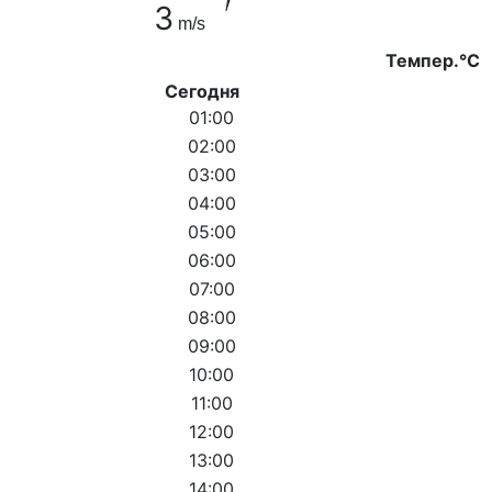
3
m/s
Темпер.°C
Сегодня
01:00
02:00
03:00
04:00
05:00
06:00
07:00
08:00
09:00
10:00
11:00
12:00
13:00
14:00