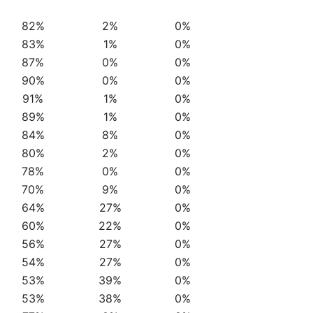
82%
2%
0%
83%
1%
0%
87%
0%
0%
90%
0%
0%
91%
1%
0%
89%
1%
0%
84%
8%
0%
80%
2%
0%
78%
0%
0%
70%
9%
0%
64%
27%
0%
60%
22%
0%
56%
27%
0%
54%
27%
0%
53%
39%
0%
53%
38%
0%