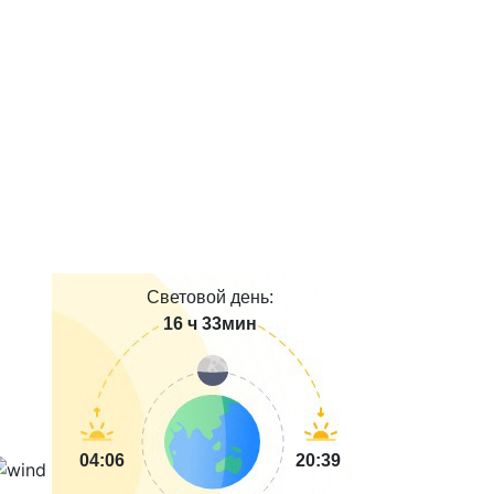
Световой день:
16 ч 33мин
04:06
20:39