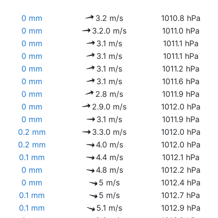
0 mm
3.2 m/s
1010.8 hPa
0 mm
3.2.0 m/s
1011.0 hPa
0 mm
3.1 m/s
1011.1 hPa
0 mm
3.1 m/s
1011.1 hPa
0 mm
3.1 m/s
1011.2 hPa
0 mm
3.1 m/s
1011.6 hPa
0 mm
2.8 m/s
1011.9 hPa
0 mm
2.9.0 m/s
1012.0 hPa
0 mm
3.1 m/s
1011.9 hPa
0.2 mm
3.3.0 m/s
1012.0 hPa
0.2 mm
4.0 m/s
1012.0 hPa
0.1 mm
4.4 m/s
1012.1 hPa
0 mm
4.8 m/s
1012.2 hPa
0 mm
5 m/s
1012.4 hPa
0.1 mm
5 m/s
1012.7 hPa
0.1 mm
5.1 m/s
1012.9 hPa