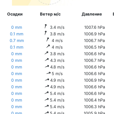
Осадки
Ветер м/с
Давление
0 mm
3.4 m/s
1007.6 hPa
0.1 mm
3.8 m/s
1006.9 hPa
0.7 mm
4 m/s
1006.7 hPa
0.1 mm
4 m/s
1006.5 hPa
0 mm
3.8 m/s
1006.6 hPa
0 mm
4.3 m/s
1006.7 hPa
0 mm
4.8 m/s
1006.6 hPa
0 mm
5 m/s
1006.6 hPa
0 mm
4.9 m/s
1006.9 hPa
0 mm
4.9 m/s
1006.6 hPa
0 mm
5.4 m/s
1006.6 hPa
0 mm
5.4 m/s
1006.4 hPa
0 mm
5.4 m/s
1006.3 hPa
0 mm
5.4 m/s
1005.9 hPa