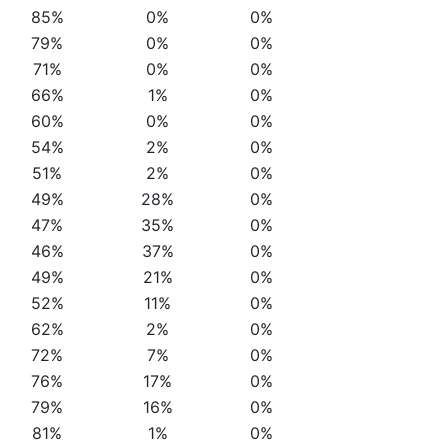
85%
0%
0%
79%
0%
0%
71%
0%
0%
66%
1%
0%
60%
0%
0%
54%
2%
0%
51%
2%
0%
49%
28%
0%
47%
35%
0%
46%
37%
0%
49%
21%
0%
52%
11%
0%
62%
2%
0%
72%
7%
0%
76%
17%
0%
79%
16%
0%
81%
1%
0%