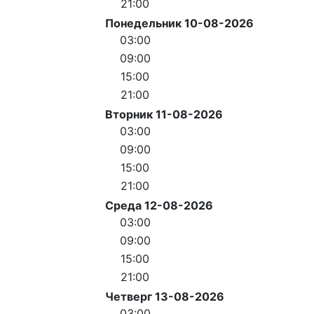
21:00
Понедельник 10-08-2026
03:00
09:00
15:00
21:00
Вторник 11-08-2026
03:00
09:00
15:00
21:00
Среда 12-08-2026
03:00
09:00
15:00
21:00
Четверг 13-08-2026
03:00