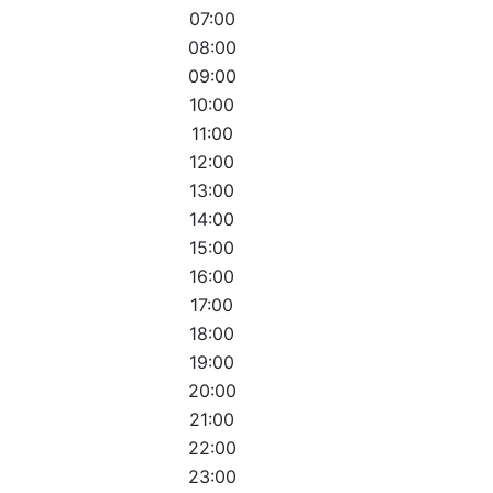
07:00
08:00
09:00
10:00
11:00
12:00
13:00
14:00
15:00
16:00
17:00
18:00
19:00
20:00
21:00
22:00
23:00