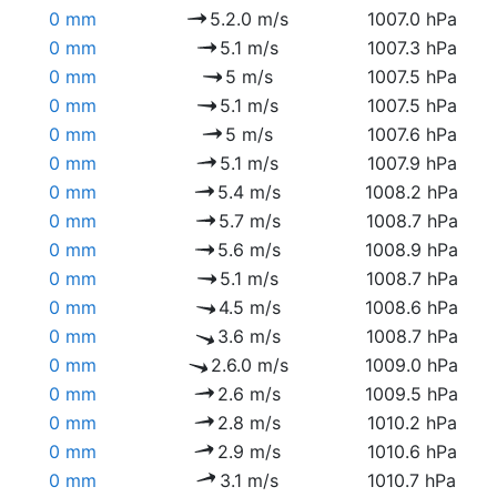
0 mm
5.2.0 m/s
1007.0 hPa
0 mm
5.1 m/s
1007.3 hPa
0 mm
5 m/s
1007.5 hPa
0 mm
5.1 m/s
1007.5 hPa
0 mm
5 m/s
1007.6 hPa
0 mm
5.1 m/s
1007.9 hPa
0 mm
5.4 m/s
1008.2 hPa
0 mm
5.7 m/s
1008.7 hPa
0 mm
5.6 m/s
1008.9 hPa
0 mm
5.1 m/s
1008.7 hPa
0 mm
4.5 m/s
1008.6 hPa
0 mm
3.6 m/s
1008.7 hPa
0 mm
2.6.0 m/s
1009.0 hPa
0 mm
2.6 m/s
1009.5 hPa
0 mm
2.8 m/s
1010.2 hPa
0 mm
2.9 m/s
1010.6 hPa
0 mm
3.1 m/s
1010.7 hPa