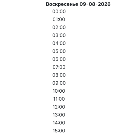
Воскресенье 09-08-2026
00:00
01:00
02:00
03:00
04:00
05:00
06:00
07:00
08:00
09:00
10:00
11:00
12:00
13:00
14:00
15:00