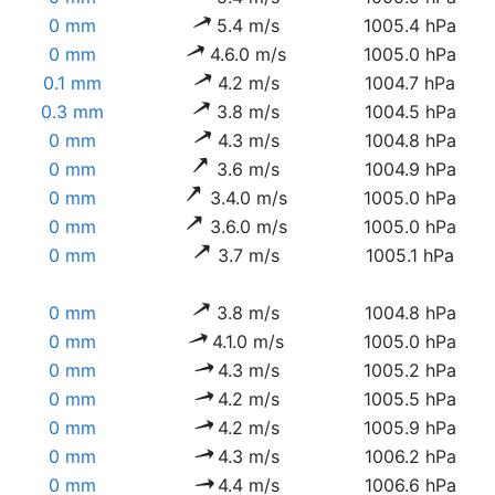
0 mm
5.4 m/s
1005.4 hPa
0 mm
4.6.0 m/s
1005.0 hPa
0.1 mm
4.2 m/s
1004.7 hPa
0.3 mm
3.8 m/s
1004.5 hPa
0 mm
4.3 m/s
1004.8 hPa
0 mm
3.6 m/s
1004.9 hPa
0 mm
3.4.0 m/s
1005.0 hPa
0 mm
3.6.0 m/s
1005.0 hPa
0 mm
3.7 m/s
1005.1 hPa
0 mm
3.8 m/s
1004.8 hPa
0 mm
4.1.0 m/s
1005.0 hPa
0 mm
4.3 m/s
1005.2 hPa
0 mm
4.2 m/s
1005.5 hPa
0 mm
4.2 m/s
1005.9 hPa
0 mm
4.3 m/s
1006.2 hPa
0 mm
4.4 m/s
1006.6 hPa