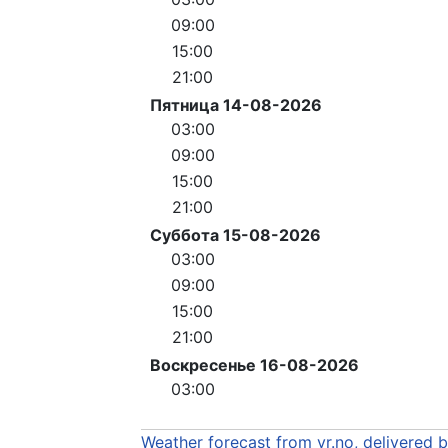
09:00
15:00
21:00
Пятница 14-08-2026
03:00
09:00
15:00
21:00
Суббота 15-08-2026
03:00
09:00
15:00
21:00
Воскресенье 16-08-2026
03:00
Weather forecast from yr.no, delivered 