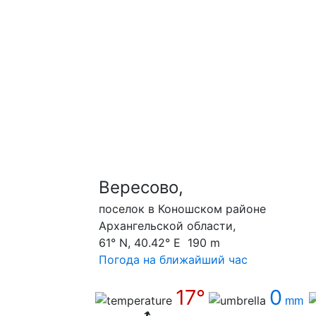
Вересово,
поселок в Коношском районе
Архангельской области,
61° N, 40.42° E 190 m
Погода на ближайший час
17°
0
mm