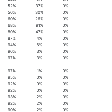
52%
37%
0%
56%
30%
0%
60%
26%
0%
68%
91%
0%
80%
47%
0%
87%
4%
0%
94%
6%
0%
96%
3%
0%
97%
3%
0%
97%
1%
0%
95%
0%
0%
92%
0%
0%
92%
0%
0%
93%
2%
0%
92%
2%
0%
90%
2%
0%