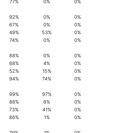
77%
0%
0%
92%
0%
0%
67%
0%
0%
49%
53%
0%
74%
0%
0%
88%
0%
0%
68%
4%
0%
52%
15%
0%
94%
74%
0%
99%
97%
0%
88%
8%
0%
73%
41%
0%
86%
1%
0%
79%
1%
0%