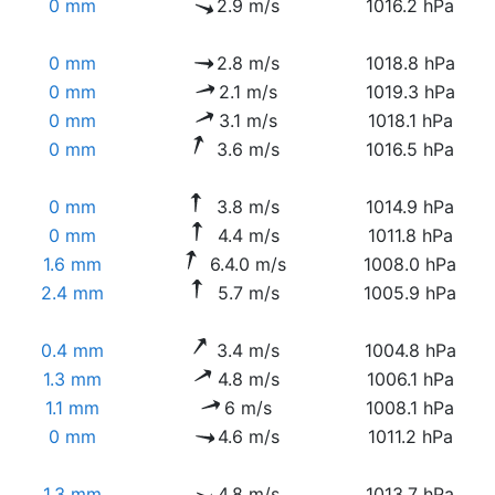
0 mm
2.9 m/s
1016.2 hPa
0 mm
2.8 m/s
1018.8 hPa
0 mm
2.1 m/s
1019.3 hPa
0 mm
3.1 m/s
1018.1 hPa
0 mm
3.6 m/s
1016.5 hPa
0 mm
3.8 m/s
1014.9 hPa
0 mm
4.4 m/s
1011.8 hPa
1.6 mm
6.4.0 m/s
1008.0 hPa
2.4 mm
5.7 m/s
1005.9 hPa
0.4 mm
3.4 m/s
1004.8 hPa
1.3 mm
4.8 m/s
1006.1 hPa
1.1 mm
6 m/s
1008.1 hPa
0 mm
4.6 m/s
1011.2 hPa
1.3 mm
4.8 m/s
1013.7 hPa