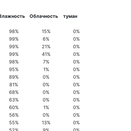
Влажность
Облачность
туман
98%
15%
0%
99%
6%
0%
99%
21%
0%
99%
41%
0%
98%
7%
0%
95%
1%
0%
89%
0%
0%
81%
0%
0%
68%
0%
0%
63%
0%
0%
60%
1%
0%
56%
0%
0%
55%
13%
0%
52%
9%
0%