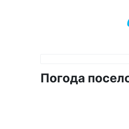
Погода посел