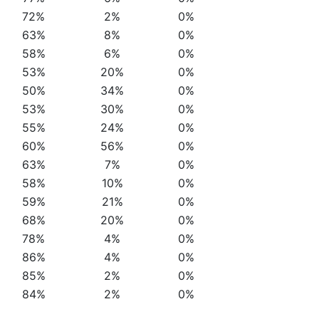
72%
2%
0%
63%
8%
0%
58%
6%
0%
53%
20%
0%
50%
34%
0%
53%
30%
0%
55%
24%
0%
60%
56%
0%
63%
7%
0%
58%
10%
0%
59%
21%
0%
68%
20%
0%
78%
4%
0%
86%
4%
0%
85%
2%
0%
84%
2%
0%