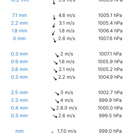
7.1 mm
4.6 m/s
1005.1 hPa
2.2 mm
3.1 m/s
1005.4 hPa
1.8 mm
1.8 m/s
1006.4 hPa
0 mm
2.6 m/s
1007.6 hPa
0.3 mm
2 m/s
1007.1 hPa
0.9 mm
1.6 m/s
1005.9 hPa
3.8 mm
2.1 m/s
1005.2 hPa
0.3 mm
2.2 m/s
1004.9 hPa
2.5 mm
3 m/s
1002.7 hPa
2.3 mm
4 m/s
999.9 hPa
0.4 mm
2.8.0 m/s
1000.0 hPa
0.3 mm
2.6 m/s
999.5 hPa
mm
1.7.0 m/s
999.0 hPa