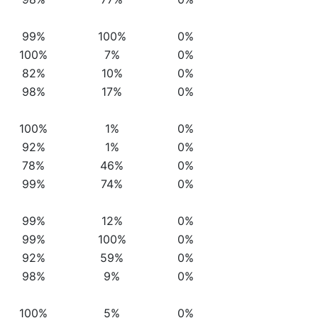
99%
100%
0%
100%
7%
0%
82%
10%
0%
98%
17%
0%
100%
1%
0%
92%
1%
0%
78%
46%
0%
99%
74%
0%
99%
12%
0%
99%
100%
0%
92%
59%
0%
98%
9%
0%
100%
5%
0%