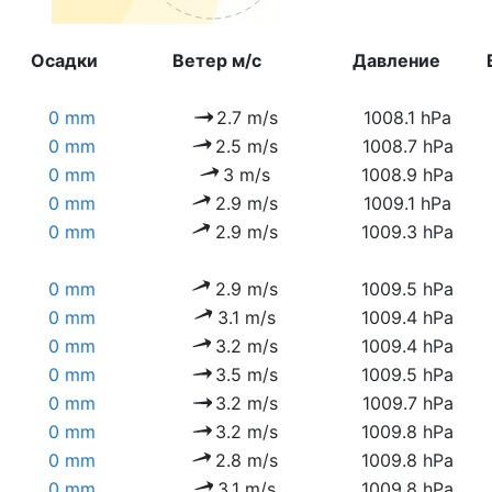
Осадки
Ветер м/с
Давление
0 mm
2.7 m/s
1008.1 hPa
0 mm
2.5 m/s
1008.7 hPa
0 mm
3 m/s
1008.9 hPa
0 mm
2.9 m/s
1009.1 hPa
0 mm
2.9 m/s
1009.3 hPa
0 mm
2.9 m/s
1009.5 hPa
0 mm
3.1 m/s
1009.4 hPa
0 mm
3.2 m/s
1009.4 hPa
0 mm
3.5 m/s
1009.5 hPa
0 mm
3.2 m/s
1009.7 hPa
0 mm
3.2 m/s
1009.8 hPa
0 mm
2.8 m/s
1009.8 hPa
0 mm
3.1 m/s
1009.8 hPa