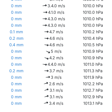
0 mm
3.4.0 m/s
1010.0 hPa
0 mm
4.1.0 m/s
1010.0 hPa
0 mm
4.3.0 m/s
1010.0 hPa
0 mm
4.3.0 m/s
1010.0 hPa
0.1 mm
4.7 m/s
1010.2 hPa
0.2 mm
4.6 m/s
1010.4 hPa
0.4 mm
4.6 m/s
1010.5 hPa
0 mm
5 m/s
1010.9 hPa
0 mm
4.2 m/s
1010.9 hPa
0 mm
4.4.0 m/s
1011.0 hPa
0.2 mm
3.7 m/s
1011.3 hPa
0 mm
3 m/s
1011.9 hPa
0 mm
2.6 m/s
1012.2 hPa
0 mm
3.1 m/s
1012.7 hPa
0 mm
3.1 m/s
1012.9 hPa
0 mm
3.4 m/s
1013.1 hPa