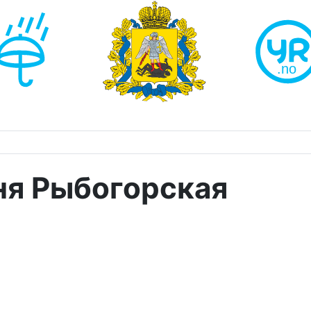
ня Рыбогорская