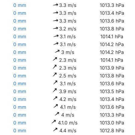
0 mm
3.3 m/s
1013.3 hPa
0 mm
3.3 m/s
1013.4 hPa
0 mm
3.3 m/s
1013.6 hPa
0 mm
3.2 m/s
1013.8 hPa
0 mm
3.1 m/s
1014.1 hPa
0 mm
3.1 m/s
1014.2 hPa
0 mm
3 m/s
1014.2 hPa
0 mm
2.3 m/s
1014.1 hPa
0 mm
2.3 m/s
1013.9 hPa
0 mm
2.5 m/s
1013.8 hPa
0 mm
3.1 m/s
1013.6 hPa
0 mm
3.9 m/s
1013.5 hPa
0 mm
4.2 m/s
1013.4 hPa
0 mm
4.1 m/s
1013.6 hPa
0 mm
4 m/s
1013.3 hPa
0 mm
4.1.0 m/s
1013.0 hPa
0 mm
4.4 m/s
1012.8 hPa