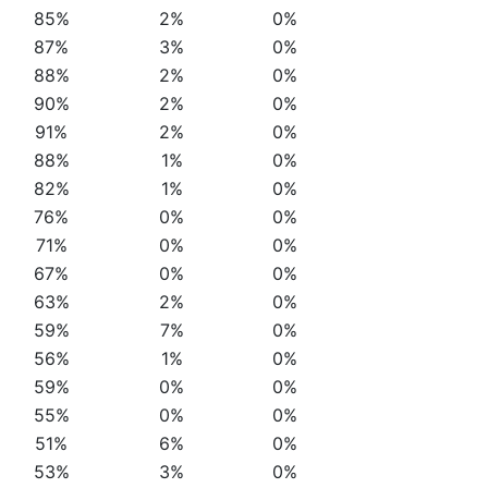
85%
2%
0%
87%
3%
0%
88%
2%
0%
90%
2%
0%
91%
2%
0%
88%
1%
0%
82%
1%
0%
76%
0%
0%
71%
0%
0%
67%
0%
0%
63%
2%
0%
59%
7%
0%
56%
1%
0%
59%
0%
0%
55%
0%
0%
51%
6%
0%
53%
3%
0%