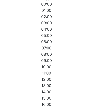
00:00
01:00
02:00
03:00
04:00
05:00
06:00
07:00
08:00
09:00
10:00
11:00
12:00
13:00
14:00
15:00
16:00