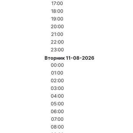
17:00
18:00
19:00
20:00
21:00
22:00
23:00
Вторник 11-08-2026
00:00
01:00
02:00
03:00
04:00
05:00
06:00
07:00
08:00