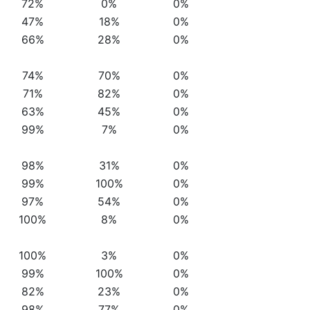
72%
0%
0%
47%
18%
0%
66%
28%
0%
74%
70%
0%
71%
82%
0%
63%
45%
0%
99%
7%
0%
98%
31%
0%
99%
100%
0%
97%
54%
0%
100%
8%
0%
100%
3%
0%
99%
100%
0%
82%
23%
0%
98%
77%
0%