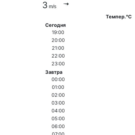
3
m/s
Темпер.°C
Сегодня
19:00
20:00
21:00
22:00
23:00
Завтра
00:00
01:00
02:00
03:00
04:00
05:00
06:00
07:00