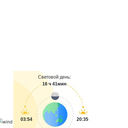
Световой день:
16 ч 41мин
03:54
20:35