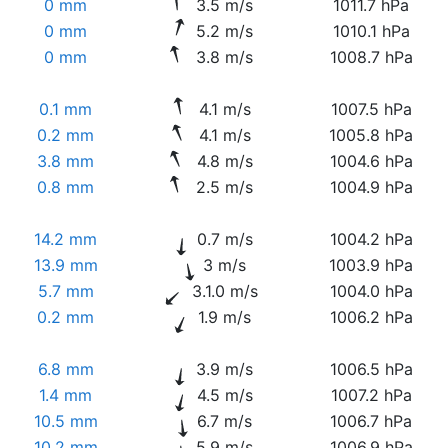
0 mm
3.5 m/s
1011.7 hPa
0 mm
5.2 m/s
1010.1 hPa
0 mm
3.8 m/s
1008.7 hPa
0.1 mm
4.1 m/s
1007.5 hPa
0.2 mm
4.1 m/s
1005.8 hPa
3.8 mm
4.8 m/s
1004.6 hPa
0.8 mm
2.5 m/s
1004.9 hPa
14.2 mm
0.7 m/s
1004.2 hPa
13.9 mm
3 m/s
1003.9 hPa
5.7 mm
3.1.0 m/s
1004.0 hPa
0.2 mm
1.9 m/s
1006.2 hPa
6.8 mm
3.9 m/s
1006.5 hPa
1.4 mm
4.5 m/s
1007.2 hPa
10.5 mm
6.7 m/s
1006.7 hPa
10.2 mm
5.9 m/s
1006.9 hPa