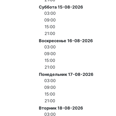
Суббота 15-08-2026
03:00
09:00
15:00
21:00
Воскресенье 16-08-2026
03:00
09:00
15:00
21:00
Понедельник 17-08-2026
03:00
09:00
15:00
21:00
Вторник 18-08-2026
03:00