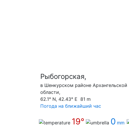
Рыбогорская,
в Шенкурском районе Архангельской
области,
62.1° N, 42.43° E 81 m
Погода на ближайший час
19°
0
mm