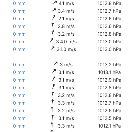
0 mm
4.1 m/s
1012.8 hPa
0 mm
3.4 m/s
1012.7 hPa
0 mm
2.1 m/s
1012.6 hPa
0 mm
2.8 m/s
1012.6 hPa
0 mm
3.2 m/s
1012.8 hPa
0 mm
3.4.0 m/s
1013.0 hPa
0 mm
3.1.0 m/s
1013.0 hPa
0 mm
3 m/s
1013.2 hPa
0 mm
3.1 m/s
1013.1 hPa
0 mm
3.1 m/s
1012.9 hPa
0 mm
3.1 m/s
1012.8 hPa
0 mm
3.2 m/s
1012.8 hPa
0 mm
3.3 m/s
1012.7 hPa
0 mm
3.2 m/s
1012.6 hPa
0 mm
3.1 m/s
1012.5 hPa
0 mm
3.3 m/s
1012.1 hPa