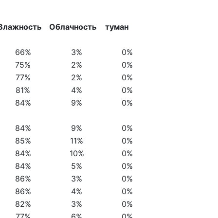
Влажность
Облачность
туман
66%
3%
0%
75%
2%
0%
77%
2%
0%
81%
4%
0%
84%
9%
0%
84%
9%
0%
85%
11%
0%
84%
10%
0%
84%
5%
0%
86%
3%
0%
86%
4%
0%
82%
3%
0%
77%
6%
0%