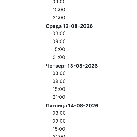
09:00
15:00
21:00
Среда 12-08-2026
03:00
09:00
15:00
21:00
Четверг 13-08-2026
03:00
09:00
15:00
21:00
Пятница 14-08-2026
03:00
09:00
15:00
21:00