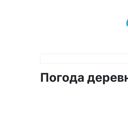
Погода дерев