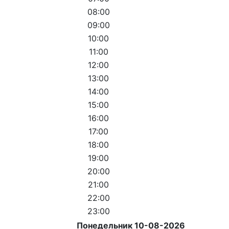
08:00
09:00
10:00
11:00
12:00
13:00
14:00
15:00
16:00
17:00
18:00
19:00
20:00
21:00
22:00
23:00
Понедельник 10-08-2026