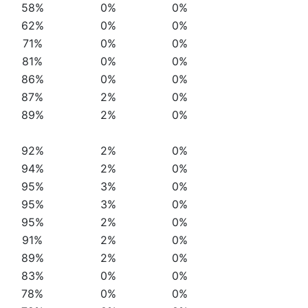
58%
0%
0%
62%
0%
0%
71%
0%
0%
81%
0%
0%
86%
0%
0%
87%
2%
0%
89%
2%
0%
92%
2%
0%
94%
2%
0%
95%
3%
0%
95%
3%
0%
95%
2%
0%
91%
2%
0%
89%
2%
0%
83%
0%
0%
78%
0%
0%