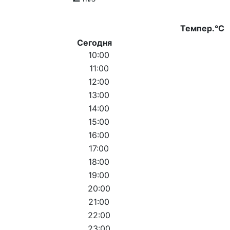
Темпер.°C
Сегодня
10:00
11:00
12:00
13:00
14:00
15:00
16:00
17:00
18:00
19:00
20:00
21:00
22:00
23:00