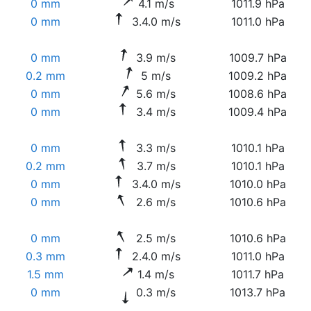
0 mm
4.1 m/s
1011.9 hPa
0 mm
3.4.0 m/s
1011.0 hPa
0 mm
3.9 m/s
1009.7 hPa
0.2 mm
5 m/s
1009.2 hPa
0 mm
5.6 m/s
1008.6 hPa
0 mm
3.4 m/s
1009.4 hPa
0 mm
3.3 m/s
1010.1 hPa
0.2 mm
3.7 m/s
1010.1 hPa
0 mm
3.4.0 m/s
1010.0 hPa
0 mm
2.6 m/s
1010.6 hPa
0 mm
2.5 m/s
1010.6 hPa
0.3 mm
2.4.0 m/s
1011.0 hPa
1.5 mm
1.4 m/s
1011.7 hPa
0 mm
0.3 m/s
1013.7 hPa