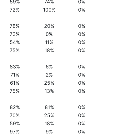
59%
74%
0%
72%
100%
0%
78%
20%
0%
73%
0%
0%
54%
11%
0%
75%
18%
0%
83%
6%
0%
71%
2%
0%
61%
25%
0%
75%
13%
0%
82%
81%
0%
70%
25%
0%
59%
18%
0%
97%
9%
0%