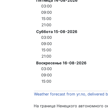
Пятница 14-08-2026
03:00
09:00
15:00
21:00
Суббота 15-08-2026
03:00
09:00
15:00
21:00
Воскресенье 16-08-2026
03:00
09:00
15:00
Weather forecast from yr.no, delivered 
На границе Ненецкого автономного о