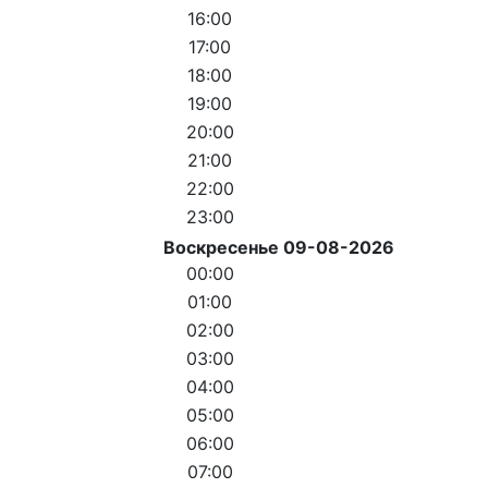
16:00
17:00
18:00
19:00
20:00
21:00
22:00
23:00
Воскресенье 09-08-2026
00:00
01:00
02:00
03:00
04:00
05:00
06:00
07:00