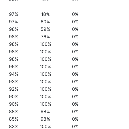
97%
18%
0%
97%
60%
0%
98%
59%
0%
98%
76%
0%
98%
100%
0%
98%
100%
0%
98%
100%
0%
96%
100%
0%
94%
100%
0%
93%
100%
0%
92%
100%
0%
90%
100%
0%
90%
100%
0%
88%
98%
0%
85%
98%
0%
83%
100%
0%