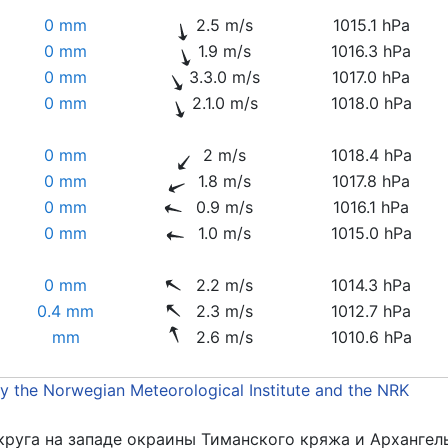
0 mm
2.5 m/s
1015.1 hPa
0 mm
1.9 m/s
1016.3 hPa
0 mm
3.3.0 m/s
1017.0 hPa
0 mm
2.1.0 m/s
1018.0 hPa
0 mm
2 m/s
1018.4 hPa
0 mm
1.8 m/s
1017.8 hPa
0 mm
0.9 m/s
1016.1 hPa
0 mm
1.0 m/s
1015.0 hPa
0 mm
2.2 m/s
1014.3 hPa
0.4 mm
2.3 m/s
1012.7 hPa
mm
2.6 m/s
1010.6 hPa
by the Norwegian Meteorological Institute and the NRK
круга на западе окраины Тиманского кряжа и Архангел