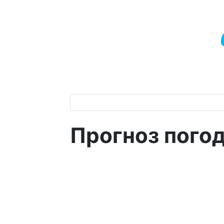
Прогноз пого