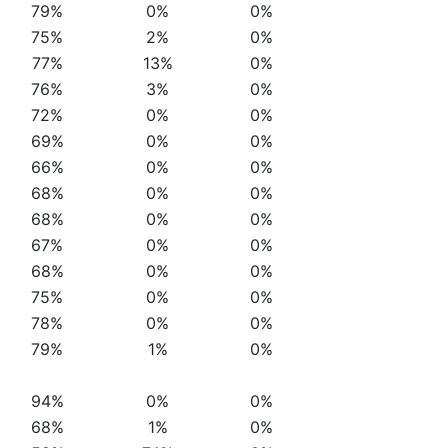
79%
0%
0%
75%
2%
0%
77%
13%
0%
76%
3%
0%
72%
0%
0%
69%
0%
0%
66%
0%
0%
68%
0%
0%
68%
0%
0%
67%
0%
0%
68%
0%
0%
75%
0%
0%
78%
0%
0%
79%
1%
0%
94%
0%
0%
68%
1%
0%