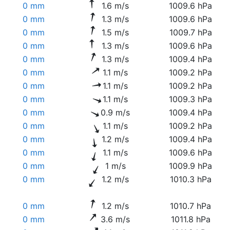
0 mm
1.6 m/s
1009.6 hPa
0 mm
1.3 m/s
1009.6 hPa
0 mm
1.5 m/s
1009.7 hPa
0 mm
1.3 m/s
1009.6 hPa
0 mm
1.3 m/s
1009.4 hPa
0 mm
1.1 m/s
1009.2 hPa
0 mm
1.1 m/s
1009.2 hPa
0 mm
1.1 m/s
1009.3 hPa
0 mm
0.9 m/s
1009.4 hPa
0 mm
1.1 m/s
1009.2 hPa
0 mm
1.2 m/s
1009.4 hPa
0 mm
1.1 m/s
1009.6 hPa
0 mm
1 m/s
1009.9 hPa
0 mm
1.2 m/s
1010.3 hPa
0 mm
1.2 m/s
1010.7 hPa
0 mm
3.6 m/s
1011.8 hPa