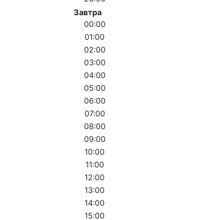
Завтра
00:00
01:00
02:00
03:00
04:00
05:00
06:00
07:00
08:00
09:00
10:00
11:00
12:00
13:00
14:00
15:00