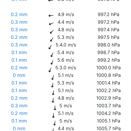
0.2 mm
4.9 m/s
997.2 hPa
0.3 mm
4.4 m/s
997.2 hPa
0.3 mm
4.8 m/s
997.4 hPa
0.2 mm
5.3 m/s
997.5 hPa
0.3 mm
5.4.0 m/s
998.0 hPa
0.1 mm
5.4 m/s
998.7 hPa
0.1 mm
5.6 m/s
999.2 hPa
0.2 mm
5.3.0 m/s
1000.0 hPa
0 mm
5.1 m/s
1000.8 hPa
0.1 mm
5.3 m/s
1001.4 hPa
0.1 mm
5.1 m/s
1002.2 hPa
0.2 mm
4.8 m/s
1002.9 hPa
0.3 mm
5 m/s
1003.7 hPa
0.2 mm
5.1 m/s
1004.2 hPa
0.1 mm
5 m/s
1005.1 hPa
0 mm
4.4 m/s
1005.7 hPa