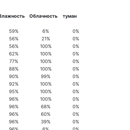
Влажность
Облачность
туман
59%
6%
0%
56%
21%
0%
56%
100%
0%
62%
100%
0%
77%
100%
0%
88%
100%
0%
90%
99%
0%
92%
100%
0%
95%
100%
0%
96%
100%
0%
96%
68%
0%
96%
60%
0%
96%
39%
0%
96%
6%
0%