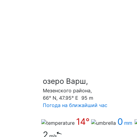
озеро Варш,
Мезенского района,
66° N, 47.95° E 95 m
Погода на ближайший час
14°
0
mm
2
m/s