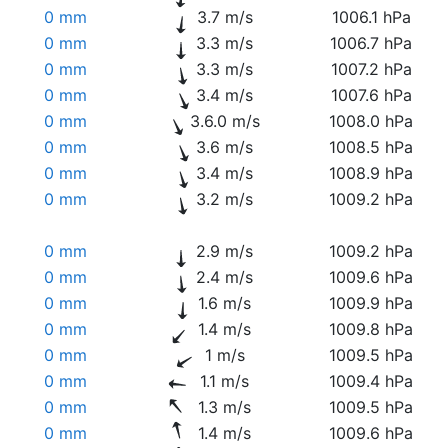
0 mm
3.7 m/s
1006.1 hPa
0 mm
3.3 m/s
1006.7 hPa
0 mm
3.3 m/s
1007.2 hPa
0 mm
3.4 m/s
1007.6 hPa
0 mm
3.6.0 m/s
1008.0 hPa
0 mm
3.6 m/s
1008.5 hPa
0 mm
3.4 m/s
1008.9 hPa
0 mm
3.2 m/s
1009.2 hPa
0 mm
2.9 m/s
1009.2 hPa
0 mm
2.4 m/s
1009.6 hPa
0 mm
1.6 m/s
1009.9 hPa
0 mm
1.4 m/s
1009.8 hPa
0 mm
1 m/s
1009.5 hPa
0 mm
1.1 m/s
1009.4 hPa
0 mm
1.3 m/s
1009.5 hPa
0 mm
1.4 m/s
1009.6 hPa