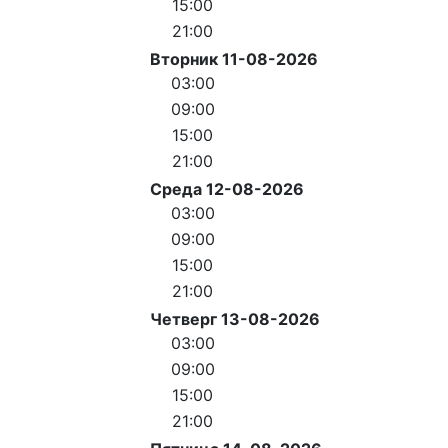
15:00
21:00
Вторник 11-08-2026
03:00
09:00
15:00
21:00
Среда 12-08-2026
03:00
09:00
15:00
21:00
Четверг 13-08-2026
03:00
09:00
15:00
21:00