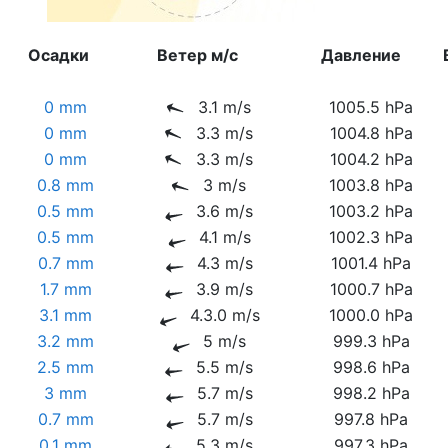
Осадки
Ветер м/с
Давление
0 mm
3.1 m/s
1005.5 hPa
0 mm
3.3 m/s
1004.8 hPa
0 mm
3.3 m/s
1004.2 hPa
0.8 mm
3 m/s
1003.8 hPa
0.5 mm
3.6 m/s
1003.2 hPa
0.5 mm
4.1 m/s
1002.3 hPa
0.7 mm
4.3 m/s
1001.4 hPa
1.7 mm
3.9 m/s
1000.7 hPa
3.1 mm
4.3.0 m/s
1000.0 hPa
3.2 mm
5 m/s
999.3 hPa
2.5 mm
5.5 m/s
998.6 hPa
3 mm
5.7 m/s
998.2 hPa
0.7 mm
5.7 m/s
997.8 hPa
0.1 mm
5.3 m/s
997.3 hPa