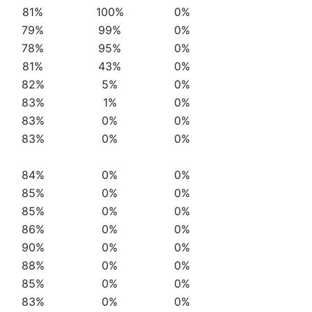
81%
100%
0%
79%
99%
0%
78%
95%
0%
81%
43%
0%
82%
5%
0%
83%
1%
0%
83%
0%
0%
83%
0%
0%
84%
0%
0%
85%
0%
0%
85%
0%
0%
86%
0%
0%
90%
0%
0%
88%
0%
0%
85%
0%
0%
83%
0%
0%