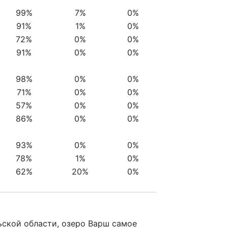
99%
7%
0%
91%
1%
0%
72%
0%
0%
91%
0%
0%
98%
0%
0%
71%
0%
0%
57%
0%
0%
86%
0%
0%
93%
0%
0%
78%
1%
0%
62%
20%
0%
ьской области, озеро Варш самое