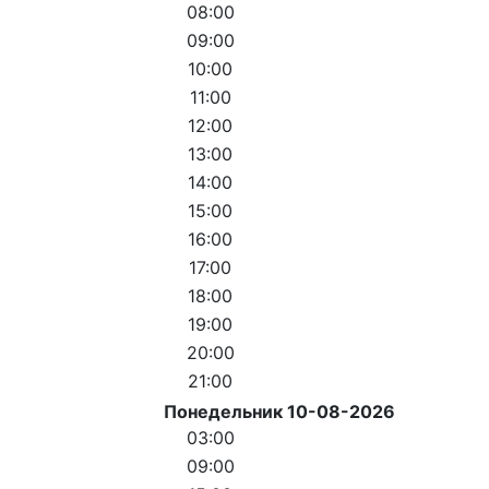
08:00
09:00
10:00
11:00
12:00
13:00
14:00
15:00
16:00
17:00
18:00
19:00
20:00
21:00
Понедельник 10-08-2026
03:00
09:00