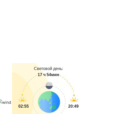
Световой день:
17 ч 54мин
02:55
20:49