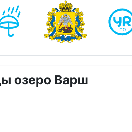
ды озеро Варш