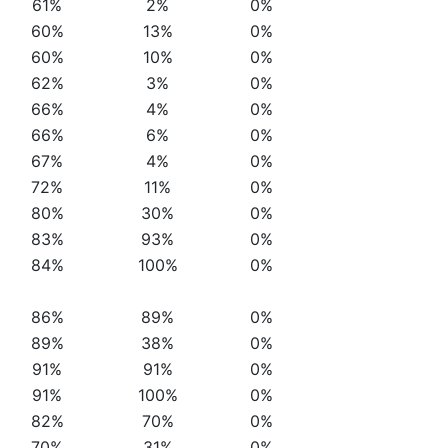
61%
2%
0%
60%
13%
0%
60%
10%
0%
62%
3%
0%
66%
4%
0%
66%
6%
0%
67%
4%
0%
72%
11%
0%
80%
30%
0%
83%
93%
0%
84%
100%
0%
86%
89%
0%
89%
38%
0%
91%
91%
0%
91%
100%
0%
82%
70%
0%
70%
31%
0%