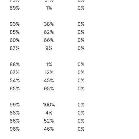
89%
1%
0%
93%
38%
0%
85%
62%
0%
60%
66%
0%
87%
9%
0%
88%
1%
0%
67%
12%
0%
54%
45%
0%
65%
95%
0%
99%
100%
0%
88%
4%
0%
86%
52%
0%
96%
46%
0%