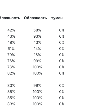
Влажность
Облачность
туман
42%
58%
0%
43%
93%
0%
48%
43%
0%
61%
14%
0%
70%
16%
0%
76%
99%
0%
78%
100%
0%
82%
100%
0%
83%
99%
0%
85%
100%
0%
85%
100%
0%
83%
100%
0%