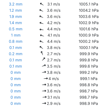
3.2 mm
3.1 m/s
1005.1 hPa
1.2 mm
3.6 m/s
1004.2 hPa
1.9 mm
3.6 m/s
1003.6 hPa
1.4 mm
4.2 m/s
1002.9 hPa
0.5 mm
4.4 m/s
1001.6 hPa
1 mm
4.1 m/s
1000.9 hPa
0.8 mm
4.4 m/s
1000.2 hPa
0.1 mm
3.8 m/s
1000.1 hPa
0.2 mm
2.7 m/s
999.9 hPa
0.1 mm
2.7 m/s
999.8 hPa
0.1 mm
3.5 m/s
999.6 hPa
0 mm
3.8 m/s
999.2 hPa
0 mm
4 m/s
999.1 hPa
0 mm
3.6 m/s
998.8 hPa
0 mm
3.6 m/s
998.7 hPa
0 mm
3.1 m/s
998.7 hPa
0 mm
2.9 m/s
998.9 hPa