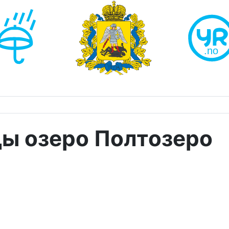
ды озеро Полтозеро