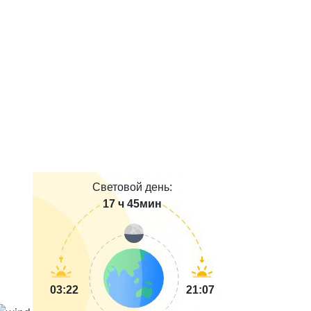
Световой день:
17 ч 45мин
03:22
21:07