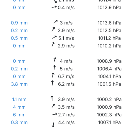
0 mm
0.4 m/s
1012.9 hPa
0.9 mm
3 m/s
1013.6 hPa
0.2 mm
2.9 m/s
1012.5 hPa
0.5 mm
5.1 m/s
1011.2 hPa
0 mm
2.9 m/s
1010.2 hPa
0 mm
4 m/s
1008.9 hPa
0.2 mm
5 m/s
1006.4 hPa
0 mm
6.7 m/s
1004.1 hPa
3.8 mm
6.2 m/s
1001.5 hPa
1.1 mm
3.9 m/s
1000.2 hPa
4 mm
3.5 m/s
1000.9 hPa
6 mm
2.7 m/s
1002.3 hPa
0.3 mm
4.4 m/s
1007.1 hPa