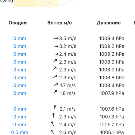
Осадки
Ветер м/с
Давление
0 mm
3.5 m/s
1009.4 hPa
0 mm
3.2 m/s
1009.2 hPa
0 mm
2.4 m/s
1009.2 hPa
0 mm
2.3 m/s
1008.9 hPa
0 mm
2.3 m/s
1008.9 hPa
0 mm
2.3 m/s
1008.8 hPa
0 mm
1.7 m/s
1008.4 hPa
0 mm
1.8 m/s
1007.9 hPa
0 mm
2.1 m/s
1007.6 hPa
0 mm
2.3 m/s
1007.3 hPa
0 mm
2.4 m/s
1006.7 hPa
0.5 mm
2.6 m/s
1006.1 hPa