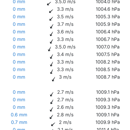
0 mm
3.5.0 m/s
1004.0 hPa
0 mm
3.3 m/s
1004.6 hPa
0 mm
3.5 m/s
1005.3 hPa
0 mm
3.7 m/s
1005.9 hPa
0 mm
3.6 m/s
1006.4 hPa
0 mm
3.3 m/s
1006.7 hPa
0 mm
3.5.0 m/s
1007.0 hPa
0 mm
3.4 m/s
1007.5 hPa
0 mm
3.3 m/s
1008.2 hPa
0 mm
3.3 m/s
1008.5 hPa
0 mm
3 m/s
1008.7 hPa
0 mm
2.7 m/s
1009.1 hPa
0 mm
2.7 m/s
1009.3 hPa
0 mm
2.6 m/s
1009.3 hPa
0.6 mm
2.8 m/s
1009.1 hPa
0.7 mm
2 m/s
1009.9 hPa
0 mm
2.1 m/s
1011.4 hPa