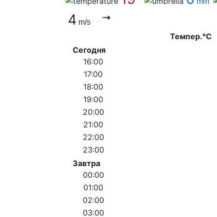
mm
4
m/s
Темпер.°C
Сегодня
16:00
17:00
18:00
19:00
20:00
21:00
22:00
23:00
Завтра
00:00
01:00
02:00
03:00