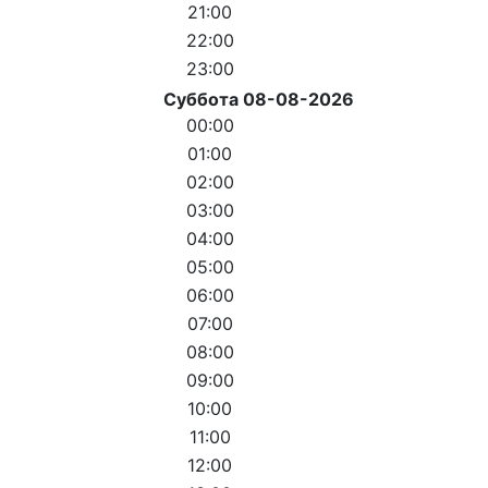
21:00
22:00
23:00
Суббота 08-08-2026
00:00
01:00
02:00
03:00
04:00
05:00
06:00
07:00
08:00
09:00
10:00
11:00
12:00