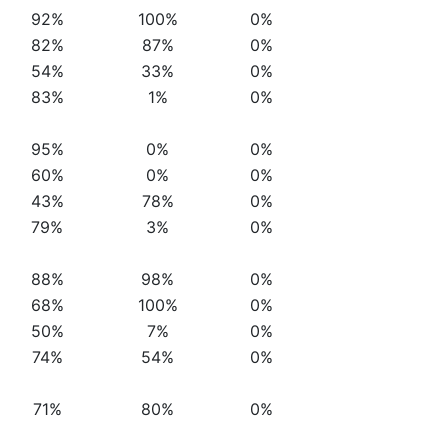
92%
100%
0%
82%
87%
0%
54%
33%
0%
83%
1%
0%
95%
0%
0%
60%
0%
0%
43%
78%
0%
79%
3%
0%
88%
98%
0%
68%
100%
0%
50%
7%
0%
74%
54%
0%
71%
80%
0%