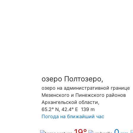
озеро Полтозеро,
озеро на административной границе
Мезенского и Пинежского районов
Архангельской области,
65.2° N, 42.4° E 139 m
Погода на ближайший час
19°
0