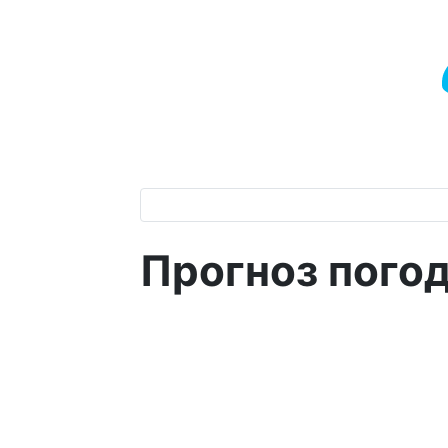
Прогноз пого