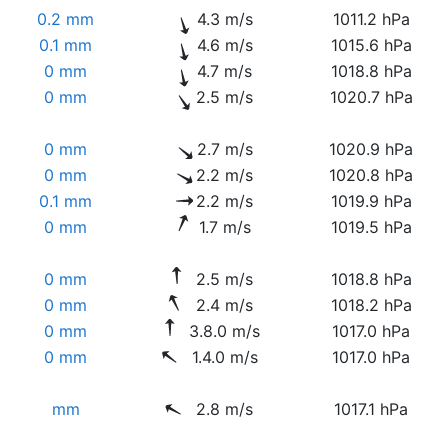
0.2 mm
4.3 m/s
1011.2 hPa
0.1 mm
4.6 m/s
1015.6 hPa
0 mm
4.7 m/s
1018.8 hPa
0 mm
2.5 m/s
1020.7 hPa
0 mm
2.7 m/s
1020.9 hPa
0 mm
2.2 m/s
1020.8 hPa
0.1 mm
2.2 m/s
1019.9 hPa
0 mm
1.7 m/s
1019.5 hPa
0 mm
2.5 m/s
1018.8 hPa
0 mm
2.4 m/s
1018.2 hPa
0 mm
3.8.0 m/s
1017.0 hPa
0 mm
1.4.0 m/s
1017.0 hPa
mm
2.8 m/s
1017.1 hPa