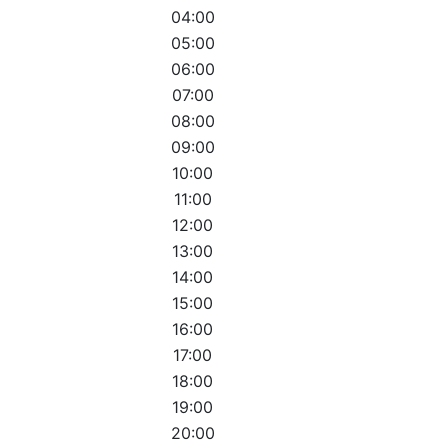
04:00
05:00
06:00
07:00
08:00
09:00
10:00
11:00
12:00
13:00
14:00
15:00
16:00
17:00
18:00
19:00
20:00