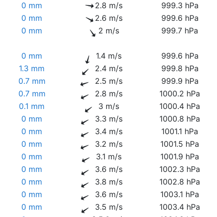
0 mm
2.8 m/s
999.3 hPa
0 mm
2.6 m/s
999.6 hPa
0 mm
2 m/s
999.7 hPa
0 mm
1.4 m/s
999.6 hPa
1.3 mm
2.4 m/s
999.8 hPa
0.7 mm
2.5 m/s
999.9 hPa
0.7 mm
2.8 m/s
1000.2 hPa
0.1 mm
3 m/s
1000.4 hPa
0 mm
3.3 m/s
1000.8 hPa
0 mm
3.4 m/s
1001.1 hPa
0 mm
3.2 m/s
1001.5 hPa
0 mm
3.1 m/s
1001.9 hPa
0 mm
3.6 m/s
1002.3 hPa
0 mm
3.8 m/s
1002.8 hPa
0 mm
3.6 m/s
1003.1 hPa
0 mm
3.5 m/s
1003.4 hPa