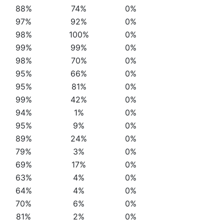
88%
74%
0%
97%
92%
0%
98%
100%
0%
99%
99%
0%
98%
70%
0%
95%
66%
0%
95%
81%
0%
99%
42%
0%
94%
1%
0%
95%
9%
0%
89%
24%
0%
79%
3%
0%
69%
17%
0%
63%
4%
0%
64%
4%
0%
70%
6%
0%
81%
2%
0%