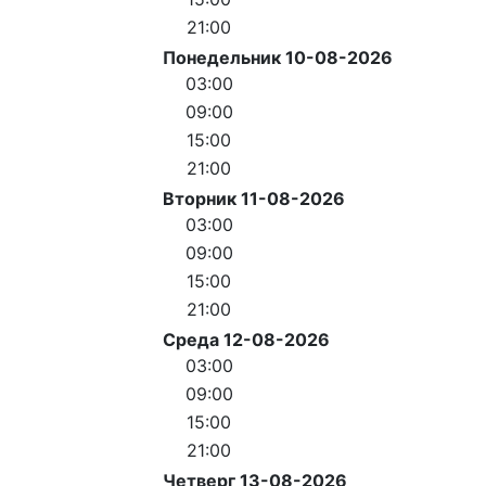
21:00
Понедельник 10-08-2026
03:00
09:00
15:00
21:00
Вторник 11-08-2026
03:00
09:00
15:00
21:00
Среда 12-08-2026
03:00
09:00
15:00
21:00
Четверг 13-08-2026