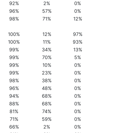
92%
2%
0%
96%
57%
0%
98%
71%
12%
100%
12%
97%
100%
11%
93%
99%
34%
13%
99%
70%
5%
99%
10%
0%
99%
23%
0%
98%
38%
0%
96%
48%
0%
94%
68%
0%
88%
68%
0%
81%
74%
0%
71%
59%
0%
66%
2%
0%