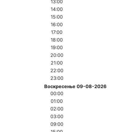
13:00
14:00
15:00
16:00
17:00
18:00
19:00
20:00
21:00
22:00
23:00
Воскресенье 09-08-2026
00:00
01:00
02:00
03:00
09:00
15:00