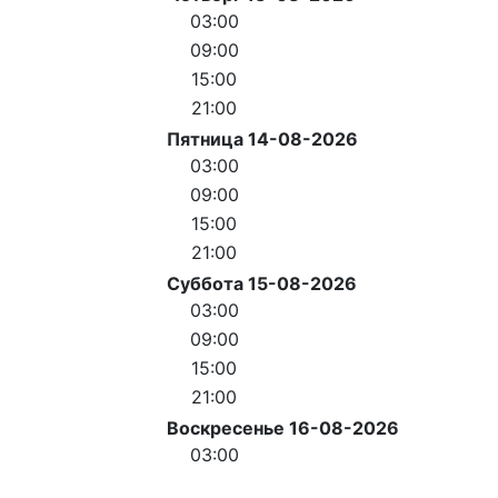
03:00
09:00
15:00
21:00
Пятница 14-08-2026
03:00
09:00
15:00
21:00
Суббота 15-08-2026
03:00
09:00
15:00
21:00
Воскресенье 16-08-2026
03:00