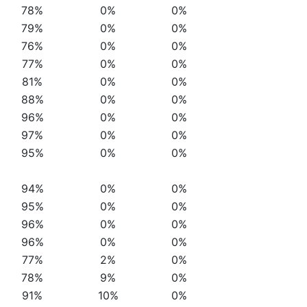
78%
0%
0%
79%
0%
0%
76%
0%
0%
77%
0%
0%
81%
0%
0%
88%
0%
0%
96%
0%
0%
97%
0%
0%
95%
0%
0%
94%
0%
0%
95%
0%
0%
96%
0%
0%
96%
0%
0%
77%
2%
0%
78%
9%
0%
91%
10%
0%