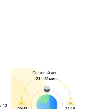
Световой день:
21 ч 31мин
00:45
22:16