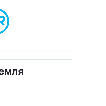
Земля