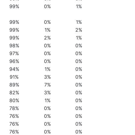
99%
0%
1%
99%
0%
1%
99%
1%
2%
99%
2%
1%
98%
0%
0%
97%
0%
0%
96%
0%
0%
94%
1%
0%
91%
3%
0%
89%
7%
0%
82%
3%
0%
80%
1%
0%
78%
0%
0%
76%
0%
0%
76%
0%
0%
76%
0%
0%