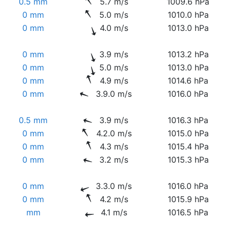
0.5 mm
5.7 m/s
1009.6 hPa
0 mm
5.0 m/s
1010.0 hPa
0 mm
4.0 m/s
1013.0 hPa
0 mm
3.9 m/s
1013.2 hPa
0 mm
5.0 m/s
1013.0 hPa
0 mm
4.9 m/s
1014.6 hPa
0 mm
3.9.0 m/s
1016.0 hPa
0.5 mm
3.9 m/s
1016.3 hPa
0 mm
4.2.0 m/s
1015.0 hPa
0 mm
4.3 m/s
1015.4 hPa
0 mm
3.2 m/s
1015.3 hPa
0 mm
3.3.0 m/s
1016.0 hPa
0 mm
4.2 m/s
1015.9 hPa
mm
4.1 m/s
1016.5 hPa