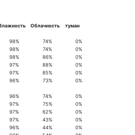
Влажность
Облачность
туман
98%
74%
0%
98%
74%
0%
98%
86%
0%
97%
88%
0%
97%
85%
0%
96%
73%
0%
96%
74%
0%
97%
75%
0%
97%
62%
0%
97%
43%
0%
96%
44%
0%