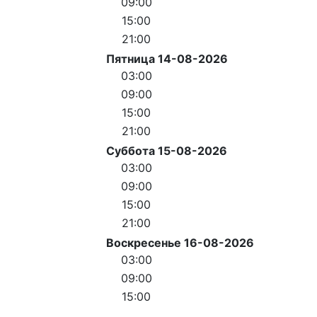
09:00
15:00
21:00
Пятница 14-08-2026
03:00
09:00
15:00
21:00
Суббота 15-08-2026
03:00
09:00
15:00
21:00
Воскресенье 16-08-2026
03:00
09:00
15:00