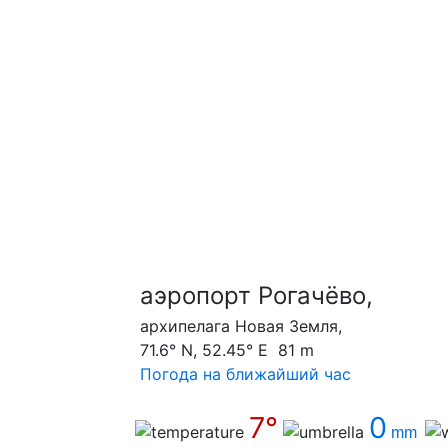
аэропорт Рогачёво,
архипелага Новая Земля,
71.6° N, 52.45° E 81 m
Погода на ближайший час
7°
0
mm