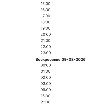
15:00
16:00
17:00
18:00
19:00
20:00
21:00
22:00
23:00
Воскресенье 09-08-2026
00:00
01:00
02:00
03:00
09:00
15:00
21:00