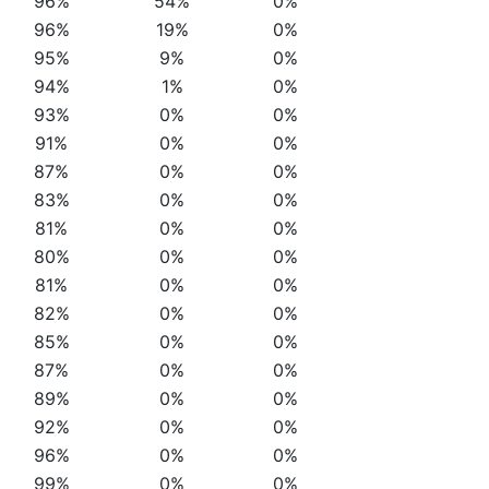
96%
54%
0%
96%
19%
0%
95%
9%
0%
94%
1%
0%
93%
0%
0%
91%
0%
0%
87%
0%
0%
83%
0%
0%
81%
0%
0%
80%
0%
0%
81%
0%
0%
82%
0%
0%
85%
0%
0%
87%
0%
0%
89%
0%
0%
92%
0%
0%
96%
0%
0%
99%
0%
0%