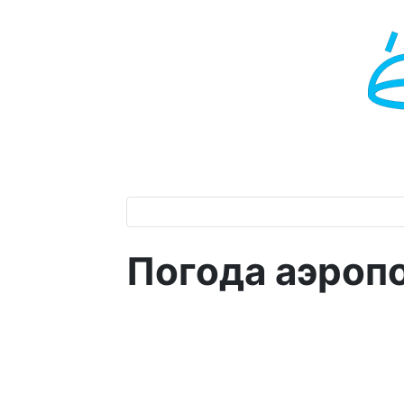
Погода аэроп