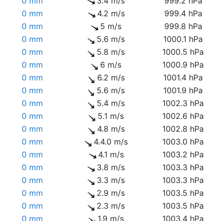
0 mm
3.4 m/s
999.2 hPa
0 mm
4.2 m/s
999.4 hPa
0 mm
5 m/s
999.8 hPa
0 mm
5.6 m/s
1000.1 hPa
0 mm
5.8 m/s
1000.5 hPa
0 mm
6 m/s
1000.9 hPa
0 mm
6.2 m/s
1001.4 hPa
0 mm
5.6 m/s
1001.9 hPa
0 mm
5.4 m/s
1002.3 hPa
0 mm
5.1 m/s
1002.6 hPa
0 mm
4.8 m/s
1002.8 hPa
0 mm
4.4.0 m/s
1003.0 hPa
0 mm
4.1 m/s
1003.2 hPa
0 mm
3.8 m/s
1003.3 hPa
0 mm
3.3 m/s
1003.3 hPa
0 mm
2.9 m/s
1003.5 hPa
0 mm
2.3 m/s
1003.5 hPa
0 mm
1.9 m/s
1003.4 hPa