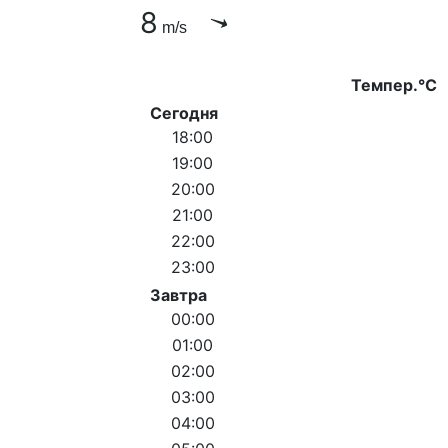
8
m/s
Темпер.°C
Сегодня
18:00
19:00
20:00
21:00
22:00
23:00
Завтра
00:00
01:00
02:00
03:00
04:00