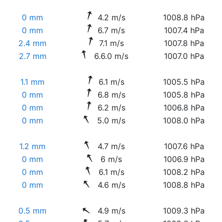
0 mm
4.2 m/s
1008.8 hPa
0 mm
6.7 m/s
1007.4 hPa
2.4 mm
7.1 m/s
1007.8 hPa
2.7 mm
6.6.0 m/s
1007.0 hPa
1.1 mm
6.1 m/s
1005.5 hPa
0 mm
6.8 m/s
1005.8 hPa
0 mm
6.2 m/s
1006.8 hPa
0 mm
5.0 m/s
1008.0 hPa
1.2 mm
4.7 m/s
1007.6 hPa
0 mm
6 m/s
1006.9 hPa
0 mm
6.1 m/s
1008.2 hPa
0 mm
4.6 m/s
1008.8 hPa
0.5 mm
4.9 m/s
1009.3 hPa