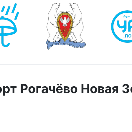
орт Рогачёво Новая 