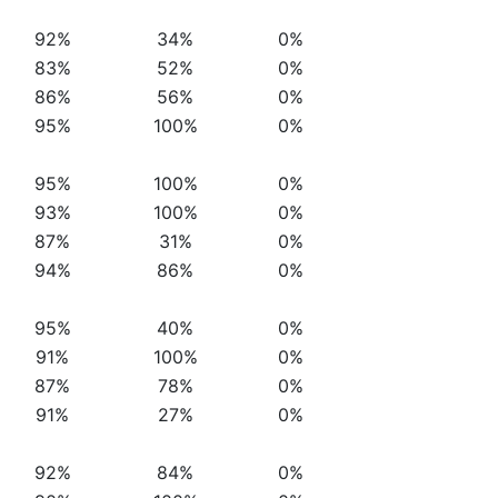
92%
34%
0%
83%
52%
0%
86%
56%
0%
95%
100%
0%
95%
100%
0%
93%
100%
0%
87%
31%
0%
94%
86%
0%
95%
40%
0%
91%
100%
0%
87%
78%
0%
91%
27%
0%
92%
84%
0%