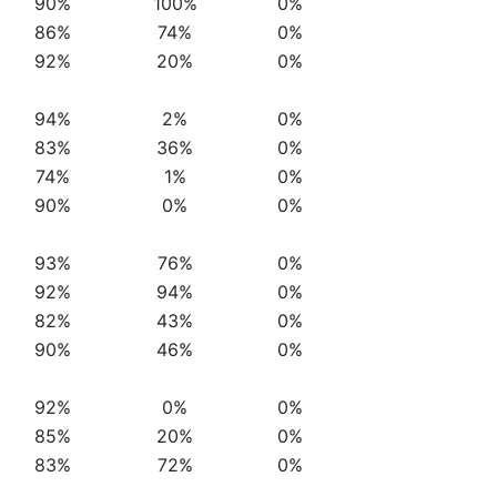
90%
100%
0%
86%
74%
0%
92%
20%
0%
94%
2%
0%
83%
36%
0%
74%
1%
0%
90%
0%
0%
93%
76%
0%
92%
94%
0%
82%
43%
0%
90%
46%
0%
92%
0%
0%
85%
20%
0%
83%
72%
0%