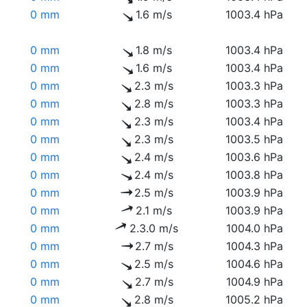
0 mm
1.6 m/s
1003.4 hPa
0 mm
1.8 m/s
1003.4 hPa
0 mm
1.6 m/s
1003.4 hPa
0 mm
2.3 m/s
1003.3 hPa
0 mm
2.8 m/s
1003.3 hPa
0 mm
2.3 m/s
1003.4 hPa
0 mm
2.3 m/s
1003.5 hPa
0 mm
2.4 m/s
1003.6 hPa
0 mm
2.4 m/s
1003.8 hPa
0 mm
2.5 m/s
1003.9 hPa
0 mm
2.1 m/s
1003.9 hPa
0 mm
2.3.0 m/s
1004.0 hPa
0 mm
2.7 m/s
1004.3 hPa
0 mm
2.5 m/s
1004.6 hPa
0 mm
2.7 m/s
1004.9 hPa
0 mm
2.8 m/s
1005.2 hPa