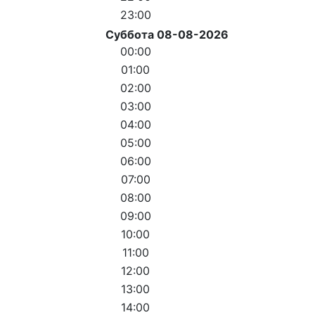
23:00
Суббота 08-08-2026
00:00
01:00
02:00
03:00
04:00
05:00
06:00
07:00
08:00
09:00
10:00
11:00
12:00
13:00
14:00