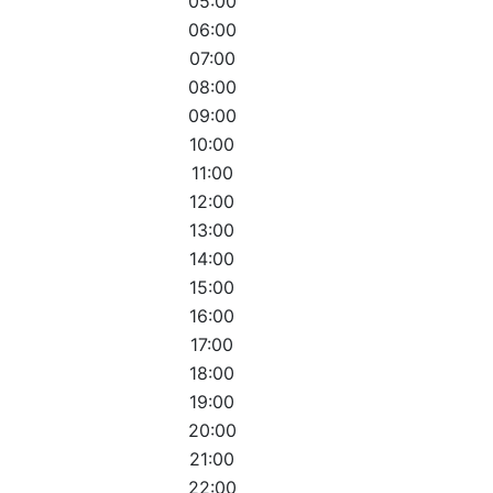
05:00
06:00
07:00
08:00
09:00
10:00
11:00
12:00
13:00
14:00
15:00
16:00
17:00
18:00
19:00
20:00
21:00
22:00