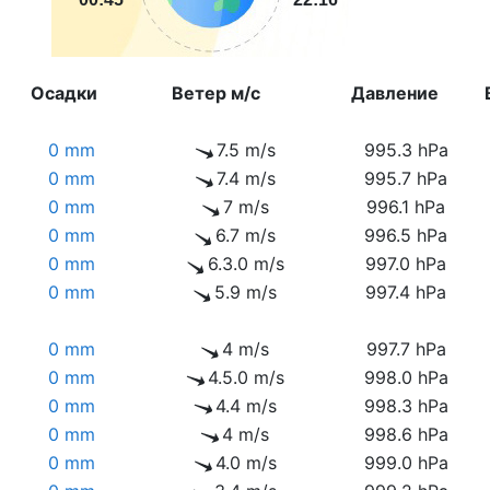
Осадки
Ветер м/с
Давление
0 mm
7.5 m/s
995.3 hPa
0 mm
7.4 m/s
995.7 hPa
0 mm
7 m/s
996.1 hPa
0 mm
6.7 m/s
996.5 hPa
0 mm
6.3.0 m/s
997.0 hPa
0 mm
5.9 m/s
997.4 hPa
0 mm
4 m/s
997.7 hPa
0 mm
4.5.0 m/s
998.0 hPa
0 mm
4.4 m/s
998.3 hPa
0 mm
4 m/s
998.6 hPa
0 mm
4.0 m/s
999.0 hPa