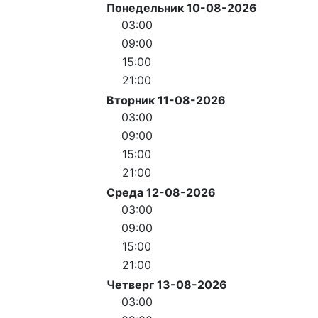
Понедельник 10-08-2026
03:00
09:00
15:00
21:00
Вторник 11-08-2026
03:00
09:00
15:00
21:00
Среда 12-08-2026
03:00
09:00
15:00
21:00
Четверг 13-08-2026
03:00