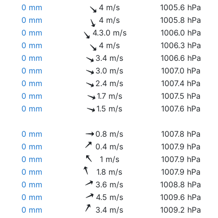
0 mm
4 m/s
1005.6 hPa
0 mm
4 m/s
1005.8 hPa
0 mm
4.3.0 m/s
1006.0 hPa
0 mm
4 m/s
1006.3 hPa
0 mm
3.4 m/s
1006.6 hPa
0 mm
3.0 m/s
1007.0 hPa
0 mm
2.4 m/s
1007.4 hPa
0 mm
1.7 m/s
1007.5 hPa
0 mm
1.5 m/s
1007.6 hPa
0 mm
0.8 m/s
1007.8 hPa
0 mm
0.4 m/s
1007.9 hPa
0 mm
1 m/s
1007.9 hPa
0 mm
1.8 m/s
1007.9 hPa
0 mm
3.6 m/s
1008.8 hPa
0 mm
4.5 m/s
1009.6 hPa
0 mm
3.4 m/s
1009.2 hPa