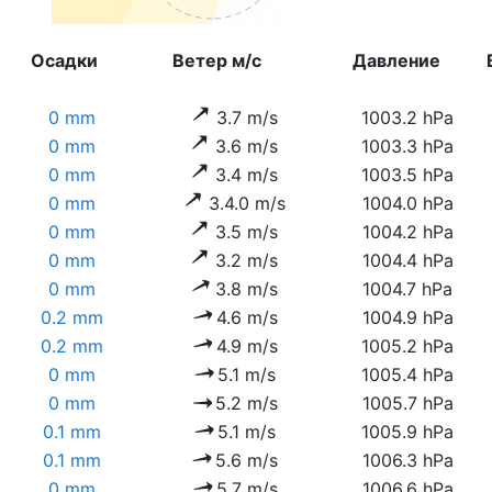
Осадки
Ветер м/с
Давление
0 mm
3.7 m/s
1003.2 hPa
0 mm
3.6 m/s
1003.3 hPa
0 mm
3.4 m/s
1003.5 hPa
0 mm
3.4.0 m/s
1004.0 hPa
0 mm
3.5 m/s
1004.2 hPa
0 mm
3.2 m/s
1004.4 hPa
0 mm
3.8 m/s
1004.7 hPa
0.2 mm
4.6 m/s
1004.9 hPa
0.2 mm
4.9 m/s
1005.2 hPa
0 mm
5.1 m/s
1005.4 hPa
0 mm
5.2 m/s
1005.7 hPa
0.1 mm
5.1 m/s
1005.9 hPa
0.1 mm
5.6 m/s
1006.3 hPa
0 mm
5.7 m/s
1006.6 hPa