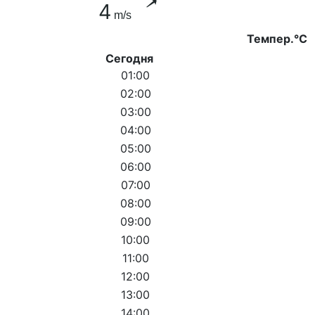
4
m/s
Темпер.°C
Сегодня
01:00
02:00
03:00
04:00
05:00
06:00
07:00
08:00
09:00
10:00
11:00
12:00
13:00
14:00