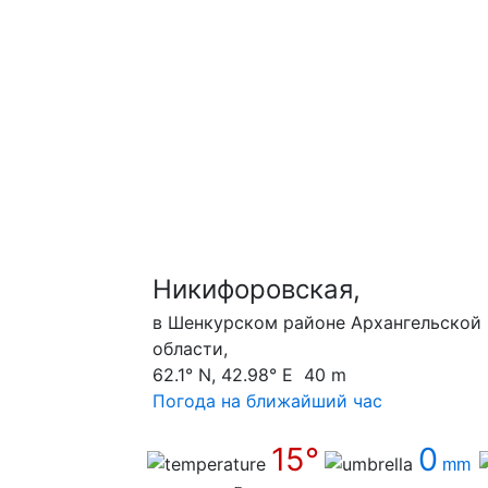
Никифоровская,
в Шенкурском районе Архангельской
области,
62.1° N, 42.98° E 40 m
Погода на ближайший час
15°
0
mm