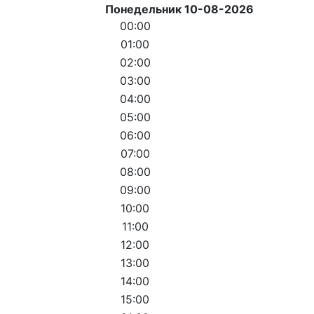
Понедельник 10-08-2026
00:00
01:00
02:00
03:00
04:00
05:00
06:00
07:00
08:00
09:00
10:00
11:00
12:00
13:00
14:00
15:00