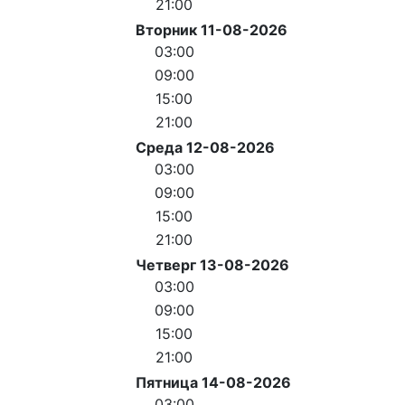
21:00
Вторник 11-08-2026
03:00
09:00
15:00
21:00
Среда 12-08-2026
03:00
09:00
15:00
21:00
Четверг 13-08-2026
03:00
09:00
15:00
21:00
Пятница 14-08-2026
03:00