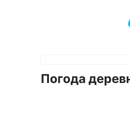
Погода дерев