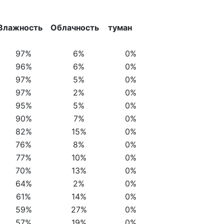
Влажность
Облачность
туман
97%
6%
0%
96%
6%
0%
97%
5%
0%
97%
2%
0%
95%
5%
0%
90%
7%
0%
82%
15%
0%
76%
8%
0%
77%
10%
0%
70%
13%
0%
64%
2%
0%
61%
14%
0%
59%
27%
0%
57%
19%
0%