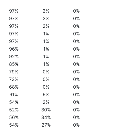
97%
2%
0%
97%
2%
0%
97%
2%
0%
97%
1%
0%
97%
1%
0%
96%
1%
0%
92%
1%
0%
85%
1%
0%
79%
0%
0%
73%
0%
0%
68%
0%
0%
61%
9%
0%
54%
2%
0%
52%
30%
0%
56%
34%
0%
54%
27%
0%