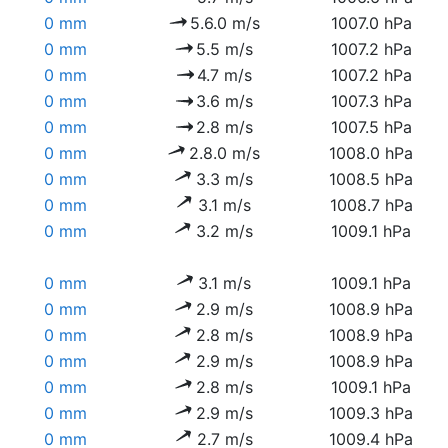
0 mm
5.6.0 m/s
1007.0 hPa
0 mm
5.5 m/s
1007.2 hPa
0 mm
4.7 m/s
1007.2 hPa
0 mm
3.6 m/s
1007.3 hPa
0 mm
2.8 m/s
1007.5 hPa
0 mm
2.8.0 m/s
1008.0 hPa
0 mm
3.3 m/s
1008.5 hPa
0 mm
3.1 m/s
1008.7 hPa
0 mm
3.2 m/s
1009.1 hPa
0 mm
3.1 m/s
1009.1 hPa
0 mm
2.9 m/s
1008.9 hPa
0 mm
2.8 m/s
1008.9 hPa
0 mm
2.9 m/s
1008.9 hPa
0 mm
2.8 m/s
1009.1 hPa
0 mm
2.9 m/s
1009.3 hPa
0 mm
2.7 m/s
1009.4 hPa