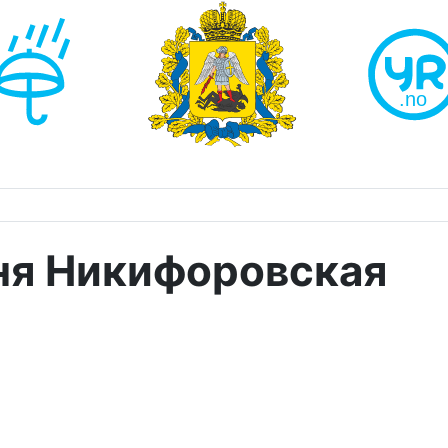
ня Никифоровская