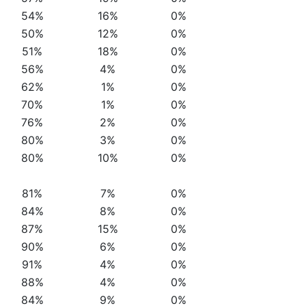
54%
16%
0%
50%
12%
0%
51%
18%
0%
56%
4%
0%
62%
1%
0%
70%
1%
0%
76%
2%
0%
80%
3%
0%
80%
10%
0%
81%
7%
0%
84%
8%
0%
87%
15%
0%
90%
6%
0%
91%
4%
0%
88%
4%
0%
84%
9%
0%