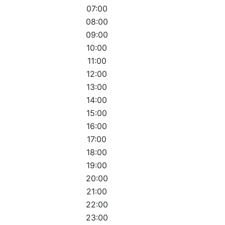
07:00
08:00
09:00
10:00
11:00
12:00
13:00
14:00
15:00
16:00
17:00
18:00
19:00
20:00
21:00
22:00
23:00