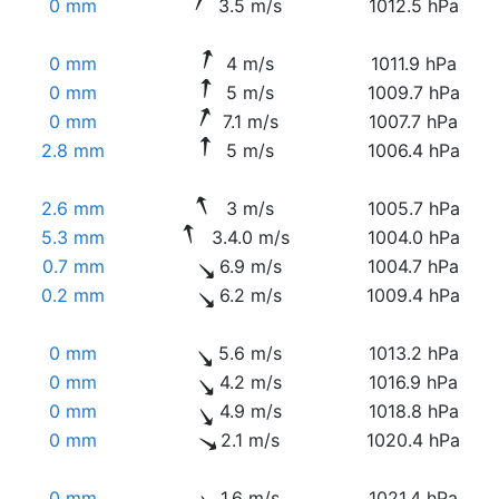
0 mm
3.5 m/s
1012.5 hPa
0 mm
4 m/s
1011.9 hPa
0 mm
5 m/s
1009.7 hPa
0 mm
7.1 m/s
1007.7 hPa
2.8 mm
5 m/s
1006.4 hPa
2.6 mm
3 m/s
1005.7 hPa
5.3 mm
3.4.0 m/s
1004.0 hPa
0.7 mm
6.9 m/s
1004.7 hPa
0.2 mm
6.2 m/s
1009.4 hPa
0 mm
5.6 m/s
1013.2 hPa
0 mm
4.2 m/s
1016.9 hPa
0 mm
4.9 m/s
1018.8 hPa
0 mm
2.1 m/s
1020.4 hPa
0 mm
1.6 m/s
1021.4 hPa