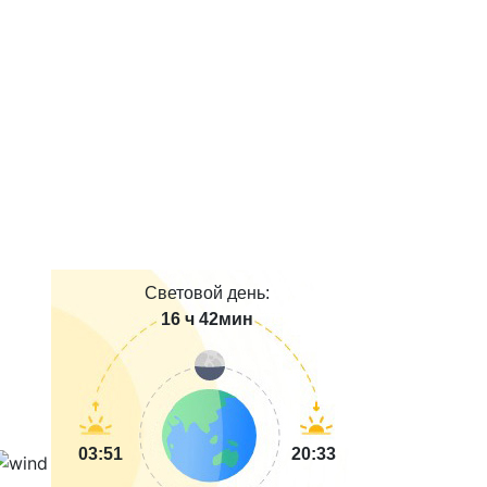
Световой день:
16 ч 42мин
03:51
20:33