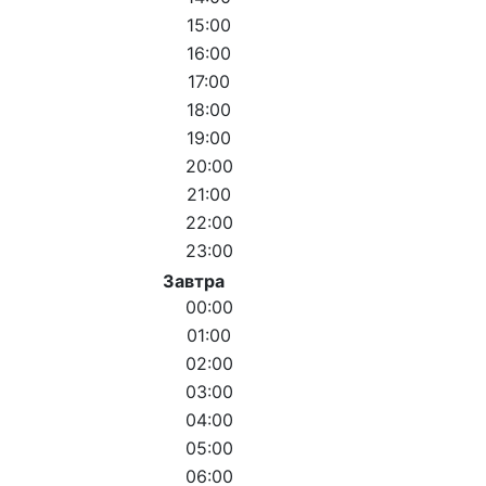
15:00
16:00
17:00
18:00
19:00
20:00
21:00
22:00
23:00
Завтра
00:00
01:00
02:00
03:00
04:00
05:00
06:00