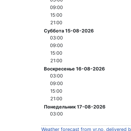
09:00
15:00
21:00
Суббота 15-08-2026
03:00
09:00
15:00
21:00
Воскресенье 16-08-2026
03:00
09:00
15:00
21:00
Понедельник 17-08-2026
03:00
Weather forecast from yr.no, delivered 