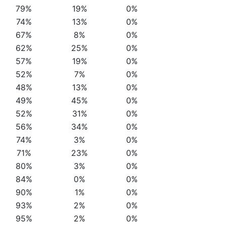
79%
19%
0%
74%
13%
0%
67%
8%
0%
62%
25%
0%
57%
19%
0%
52%
7%
0%
48%
13%
0%
49%
45%
0%
52%
31%
0%
56%
34%
0%
74%
3%
0%
71%
23%
0%
80%
3%
0%
84%
0%
0%
90%
1%
0%
93%
2%
0%
95%
2%
0%