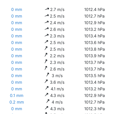
0 mm
2.7 m/s
1012.4 hPa
0 mm
2.5 m/s
1012.7 hPa
0 mm
2.4 m/s
1012.9 hPa
0 mm
2.6 m/s
1013.2 hPa
0 mm
2.3 m/s
1013.4 hPa
0 mm
2.5 m/s
1013.6 hPa
0 mm
2.5 m/s
1013.8 hPa
0 mm
2.2 m/s
1013.9 hPa
0 mm
2.3 m/s
1013.7 hPa
0 mm
2.6 m/s
1013.7 hPa
0 mm
3 m/s
1013.5 hPa
0 mm
3.6 m/s
1013.4 hPa
0 mm
4.1 m/s
1013.2 hPa
0.1 mm
4.3 m/s
1012.9 hPa
0.2 mm
4 m/s
1012.7 hPa
0 mm
4.3 m/s
1012.3 hPa