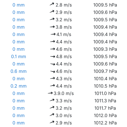
0 mm
2.8 m/s
1009.5 hPa
0 mm
2.9 m/s
1009.6 hPa
0 mm
3.2 m/s
1009.5 hPa
0 mm
3.8 m/s
1009.4 hPa
0 mm
4.1 m/s
1009.4 hPa
0 mm
4.4 m/s
1009.4 hPa
0 mm
4.6 m/s
1009.3 hPa
0.1 mm
4.8 m/s
1009.5 hPa
0 mm
4.4 m/s
1009.6 hPa
0.6 mm
4.6 m/s
1009.7 hPa
0 mm
4.3 m/s
1010.4 hPa
0.2 mm
4.4 m/s
1010.5 hPa
0 mm
3.9.0 m/s
1011.0 hPa
0 mm
3.3 m/s
1011.3 hPa
0 mm
3.2 m/s
1011.7 hPa
0 mm
3.0 m/s
1012.0 hPa
0 mm
2.9 m/s
1012.2 hPa