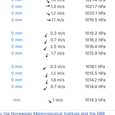
0 mm
1.3 m/s
1021.7 hPa
0 mm
1.2 m/s
1020.1 hPa
0 mm
1.1 m/s
1019.5 hPa
0 mm
0.3 m/s
1019.2 hPa
0 mm
0.7 m/s
1018.2 hPa
0 mm
2.5 m/s
1016.4 hPa
0 mm
1.7 m/s
1015.9 hPa
0 mm
0.3 m/s
1016.1 hPa
0 mm
1.2 m/s
1015.5 hPa
0 mm
1.8 m/s
1014.2 hPa
0 mm
0.7 m/s
1014.4 hPa
mm
1 m/s
1014.3 hPa
by the Norwegian Meteorological Institute and the NRK