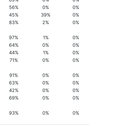
56%
0%
0%
45%
39%
0%
83%
2%
0%
97%
1%
0%
64%
0%
0%
44%
1%
0%
71%
0%
0%
91%
0%
0%
63%
0%
0%
42%
0%
0%
69%
0%
0%
93%
0%
0%