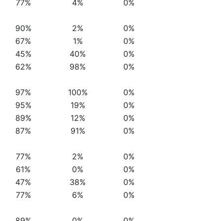
77%
4%
0%
90%
2%
0%
67%
1%
0%
45%
40%
0%
62%
98%
0%
97%
100%
0%
95%
19%
0%
89%
12%
0%
87%
91%
0%
77%
2%
0%
61%
0%
0%
47%
38%
0%
77%
6%
0%
89%
0%
0%