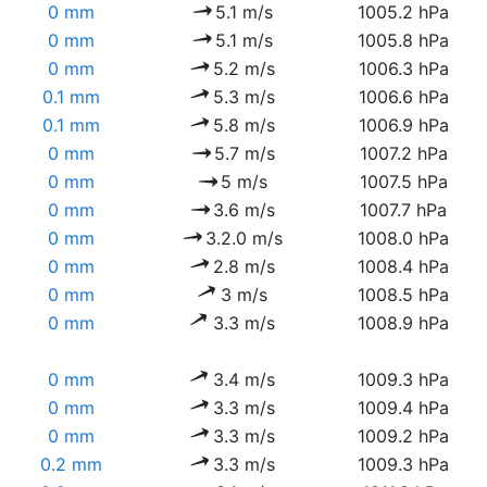
0 mm
5.1 m/s
1005.2 hPa
0 mm
5.1 m/s
1005.8 hPa
0 mm
5.2 m/s
1006.3 hPa
0.1 mm
5.3 m/s
1006.6 hPa
0.1 mm
5.8 m/s
1006.9 hPa
0 mm
5.7 m/s
1007.2 hPa
0 mm
5 m/s
1007.5 hPa
0 mm
3.6 m/s
1007.7 hPa
0 mm
3.2.0 m/s
1008.0 hPa
0 mm
2.8 m/s
1008.4 hPa
0 mm
3 m/s
1008.5 hPa
0 mm
3.3 m/s
1008.9 hPa
0 mm
3.4 m/s
1009.3 hPa
0 mm
3.3 m/s
1009.4 hPa
0 mm
3.3 m/s
1009.2 hPa
0.2 mm
3.3 m/s
1009.3 hPa