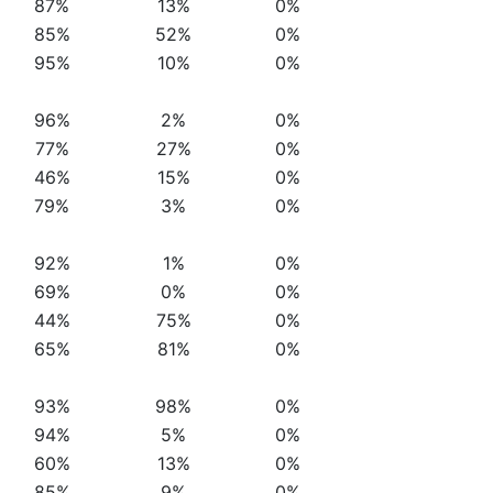
87%
13%
0%
85%
52%
0%
95%
10%
0%
96%
2%
0%
77%
27%
0%
46%
15%
0%
79%
3%
0%
92%
1%
0%
69%
0%
0%
44%
75%
0%
65%
81%
0%
93%
98%
0%
94%
5%
0%
60%
13%
0%
85%
9%
0%