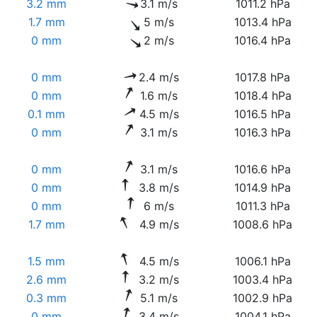
3.2 mm
3.1 m/s
1011.2 hPa
1.7 mm
5 m/s
1013.4 hPa
0 mm
2 m/s
1016.4 hPa
0 mm
2.4 m/s
1017.8 hPa
0 mm
1.6 m/s
1018.4 hPa
0.1 mm
4.5 m/s
1016.5 hPa
0 mm
3.1 m/s
1016.3 hPa
0 mm
3.1 m/s
1016.6 hPa
0 mm
3.8 m/s
1014.9 hPa
0 mm
6 m/s
1011.3 hPa
1.7 mm
4.9 m/s
1008.6 hPa
1.5 mm
4.5 m/s
1006.1 hPa
2.6 mm
3.2 m/s
1003.4 hPa
0.3 mm
5.1 m/s
1002.9 hPa
0 mm
3.4 m/s
1004.1 hPa