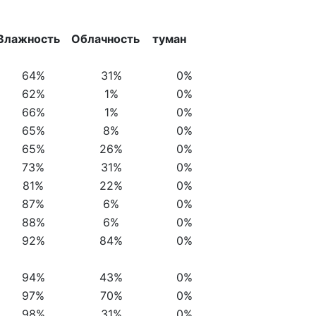
Влажность
Облачность
туман
64%
31%
0%
62%
1%
0%
66%
1%
0%
65%
8%
0%
65%
26%
0%
73%
31%
0%
81%
22%
0%
87%
6%
0%
88%
6%
0%
92%
84%
0%
94%
43%
0%
97%
70%
0%
98%
31%
0%