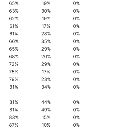
65%
19%
0%
63%
30%
0%
62%
19%
0%
61%
17%
0%
61%
28%
0%
66%
35%
0%
65%
29%
0%
68%
20%
0%
72%
29%
0%
75%
17%
0%
79%
23%
0%
81%
34%
0%
81%
44%
0%
81%
49%
0%
83%
15%
0%
87%
10%
0%