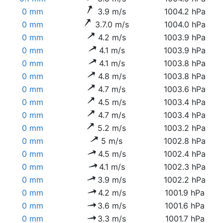
0 mm
3.9 m/s
1004.2 hPa
0 mm
3.7.0 m/s
1004.0 hPa
0 mm
4.2 m/s
1003.9 hPa
0 mm
4.1 m/s
1003.9 hPa
0 mm
4.1 m/s
1003.8 hPa
0 mm
4.8 m/s
1003.8 hPa
0 mm
4.7 m/s
1003.6 hPa
0 mm
4.5 m/s
1003.4 hPa
0 mm
4.7 m/s
1003.4 hPa
0 mm
5.2 m/s
1003.2 hPa
0 mm
5 m/s
1002.8 hPa
0 mm
4.5 m/s
1002.4 hPa
0 mm
4.1 m/s
1002.3 hPa
0 mm
3.9 m/s
1002.2 hPa
0 mm
4.2 m/s
1001.9 hPa
0 mm
3.6 m/s
1001.6 hPa
0 mm
3.3 m/s
1001.7 hPa