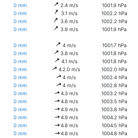
0 mm
2.4 m/s
1001.9 hPa
0 mm
3.1 m/s
1002.2 hPa
0 mm
3.6 m/s
1002.2 hPa
0 mm
3.9 m/s
1001.9 hPa
0 mm
4 m/s
1001.7 hPa
0 mm
3.8 m/s
1001.8 hPa
0 mm
4.1 m/s
1001.8 hPa
0 mm
4.2.0 m/s
1002.0 hPa
0 mm
4 m/s
1002.4 hPa
0 mm
4 m/s
1002.8 hPa
0 mm
4.3 m/s
1003.2 hPa
0 mm
4.8 m/s
1003.5 hPa
0 mm
4.9 m/s
1003.8 hPa
0 mm
4.9 m/s
1004.2 hPa
0 mm
4.8 m/s
1004.5 hPa
0 mm
4.8 m/s
1004.8 hPa