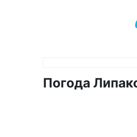
Погода Липак