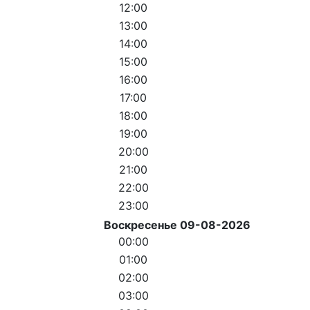
12:00
13:00
14:00
15:00
16:00
17:00
18:00
19:00
20:00
21:00
22:00
23:00
Воскресенье 09-08-2026
00:00
01:00
02:00
03:00