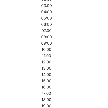
03:00
04:00
05:00
06:00
07:00
08:00
09:00
10:00
11:00
12:00
13:00
14:00
15:00
16:00
17:00
18:00
19:00