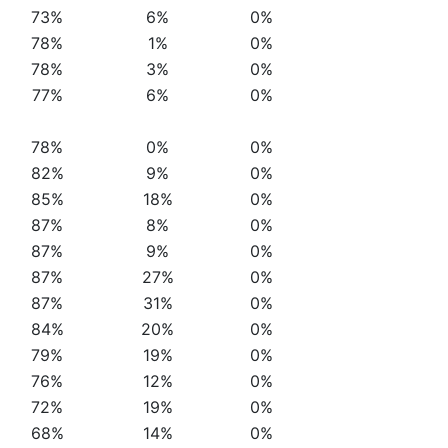
73%
6%
0%
78%
1%
0%
78%
3%
0%
77%
6%
0%
78%
0%
0%
82%
9%
0%
85%
18%
0%
87%
8%
0%
87%
9%
0%
87%
27%
0%
87%
31%
0%
84%
20%
0%
79%
19%
0%
76%
12%
0%
72%
19%
0%
68%
14%
0%