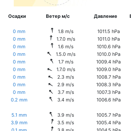
Осадки
Ветер м/с
Давление
0 mm
1.8 m/s
1011.5 hPa
0 mm
1.7.0 m/s
1011.0 hPa
0 mm
1.6 m/s
1010.6 hPa
0 mm
1.5.0 m/s
1010.0 hPa
0 mm
1.7 m/s
1009.4 hPa
0 mm
1.7.0 m/s
1009.0 hPa
0 mm
2.3 m/s
1008.7 hPa
0 mm
2.9 m/s
1008.3 hPa
0 mm
3.7 m/s
1007.3 hPa
0.2 mm
3.4 m/s
1006.6 hPa
5.1 mm
3.9 m/s
1005.7 hPa
3.9 mm
3.5 m/s
1005.4 hPa
0.1 mm
3.8 m/s
1004.5 hPa