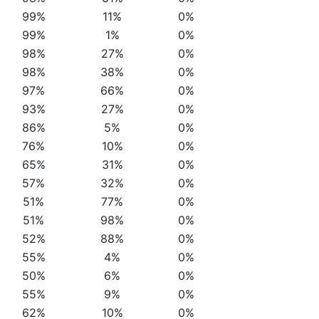
99%
11%
0%
99%
1%
0%
98%
27%
0%
98%
38%
0%
97%
66%
0%
93%
27%
0%
86%
5%
0%
76%
10%
0%
65%
31%
0%
57%
32%
0%
51%
77%
0%
51%
98%
0%
52%
88%
0%
55%
4%
0%
50%
6%
0%
55%
9%
0%
62%
10%
0%