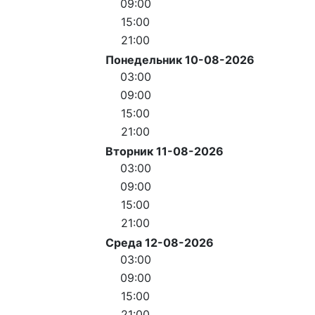
09:00
15:00
21:00
Понедельник 10-08-2026
03:00
09:00
15:00
21:00
Вторник 11-08-2026
03:00
09:00
15:00
21:00
Среда 12-08-2026
03:00
09:00
15:00
21:00