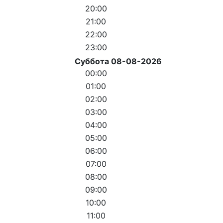
20:00
21:00
22:00
23:00
Суббота 08-08-2026
00:00
01:00
02:00
03:00
04:00
05:00
06:00
07:00
08:00
09:00
10:00
11:00