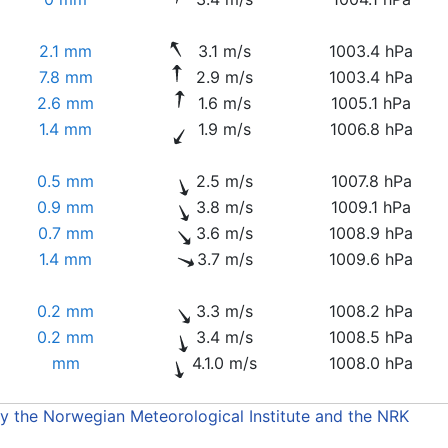
2.1 mm
3.1 m/s
1003.4 hPa
7.8 mm
2.9 m/s
1003.4 hPa
2.6 mm
1.6 m/s
1005.1 hPa
1.4 mm
1.9 m/s
1006.8 hPa
0.5 mm
2.5 m/s
1007.8 hPa
0.9 mm
3.8 m/s
1009.1 hPa
0.7 mm
3.6 m/s
1008.9 hPa
1.4 mm
3.7 m/s
1009.6 hPa
0.2 mm
3.3 m/s
1008.2 hPa
0.2 mm
3.4 m/s
1008.5 hPa
mm
4.1.0 m/s
1008.0 hPa
by the Norwegian Meteorological Institute and the NRK