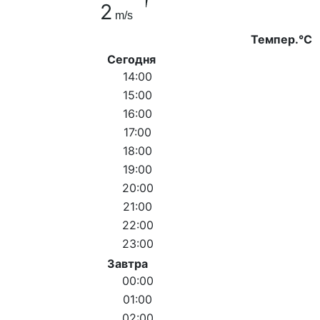
2
m/s
Темпер.°C
Сегодня
14:00
15:00
16:00
17:00
18:00
19:00
20:00
21:00
22:00
23:00
Завтра
00:00
01:00
02:00