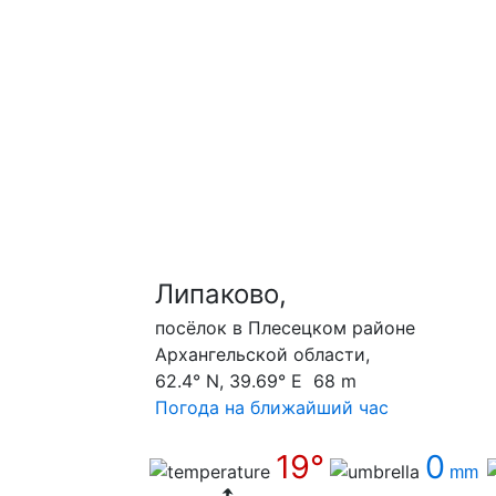
Липаково,
посёлок в Плесецком районе
Архангельской области,
62.4° N, 39.69° E 68 m
Погода на ближайший час
19°
0
mm