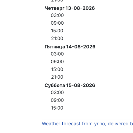
Четверг 13-08-2026
03:00
09:00
15:00
21:00
Пятница 14-08-2026
03:00
09:00
15:00
21:00
Суббота 15-08-2026
03:00
09:00
15:00
Weather forecast from yr.no, delivered 