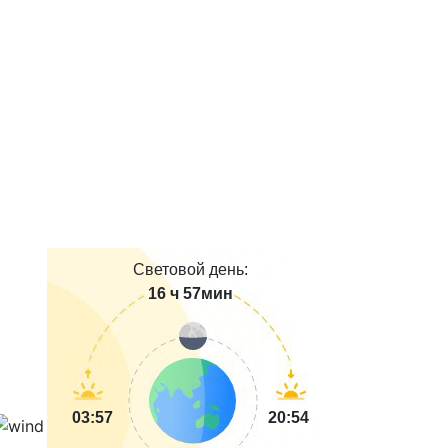
Световой день:
16 ч 57мин
03:57
20:54