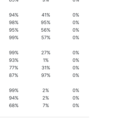
94%
41%
0%
98%
95%
0%
95%
56%
0%
99%
57%
0%
99%
27%
0%
93%
1%
0%
77%
31%
0%
87%
97%
0%
99%
2%
0%
94%
2%
0%
68%
7%
0%