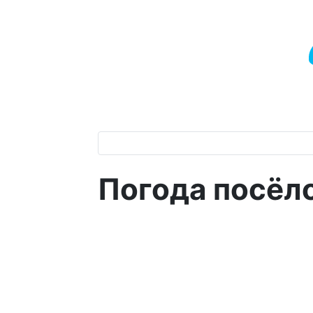
Погода посёл