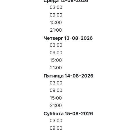
Среда 12-08-2026
03:00
09:00
15:00
21:00
Четверг 13-08-2026
03:00
09:00
15:00
21:00
Пятница 14-08-2026
03:00
09:00
15:00
21:00
Суббота 15-08-2026
03:00
09:00