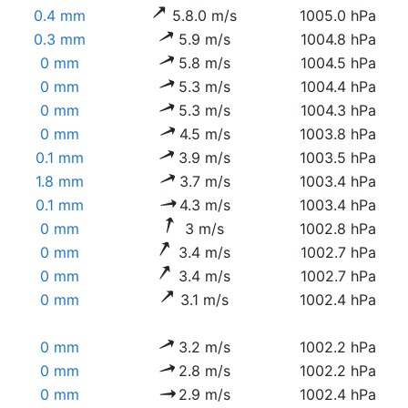
0.4 mm
5.8.0 m/s
1005.0 hPa
0.3 mm
5.9 m/s
1004.8 hPa
0 mm
5.8 m/s
1004.5 hPa
0 mm
5.3 m/s
1004.4 hPa
0 mm
5.3 m/s
1004.3 hPa
0 mm
4.5 m/s
1003.8 hPa
0.1 mm
3.9 m/s
1003.5 hPa
1.8 mm
3.7 m/s
1003.4 hPa
0.1 mm
4.3 m/s
1003.4 hPa
0 mm
3 m/s
1002.8 hPa
0 mm
3.4 m/s
1002.7 hPa
0 mm
3.4 m/s
1002.7 hPa
0 mm
3.1 m/s
1002.4 hPa
0 mm
3.2 m/s
1002.2 hPa
0 mm
2.8 m/s
1002.2 hPa
0 mm
2.9 m/s
1002.4 hPa