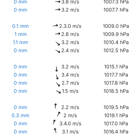
0 mm
3.8 m/s
1007.3 hPa
0 mm
3.2 m/s
1007.7 hPa
0.1 mm
2.3.0 m/s
1009.0 hPa
1 mm
2.8 m/s
1009.9 hPa
1.1 mm
3.2 m/s
1010.4 hPa
0 mm
2.4 m/s
1012.5 hPa
0 mm
3.2 m/s
1015.1 hPa
0 mm
3.4 m/s
1017.7 hPa
0 mm
2.7 m/s
1017.8 hPa
0 mm
1.5 m/s
1018.5 hPa
0 mm
2.2 m/s
1019.5 hPa
0.3 mm
2 m/s
1019.1 hPa
0 mm
3.4.0 m/s
1017.0 hPa
0 mm
3.1 m/s
1016.4 hPa