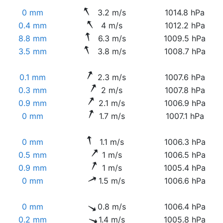
0 mm
3.2 m/s
1014.8 hPa
0.4 mm
4 m/s
1012.2 hPa
8.8 mm
6.3 m/s
1009.5 hPa
3.5 mm
3.8 m/s
1008.7 hPa
0.1 mm
2.3 m/s
1007.6 hPa
0.3 mm
2 m/s
1007.8 hPa
0.9 mm
2.1 m/s
1006.9 hPa
0 mm
1.7 m/s
1007.1 hPa
0 mm
1.1 m/s
1006.3 hPa
0.5 mm
1 m/s
1006.5 hPa
0.9 mm
1 m/s
1005.4 hPa
0 mm
1.5 m/s
1006.6 hPa
0 mm
0.8 m/s
1006.4 hPa
0.2 mm
1.4 m/s
1005.8 hPa