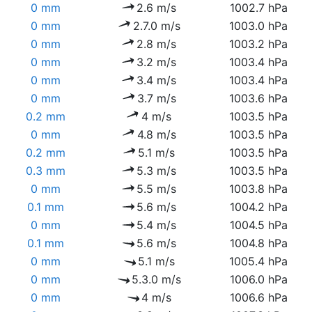
0 mm
2.6 m/s
1002.7 hPa
0 mm
2.7.0 m/s
1003.0 hPa
0 mm
2.8 m/s
1003.2 hPa
0 mm
3.2 m/s
1003.4 hPa
0 mm
3.4 m/s
1003.4 hPa
0 mm
3.7 m/s
1003.6 hPa
0.2 mm
4 m/s
1003.5 hPa
0 mm
4.8 m/s
1003.5 hPa
0.2 mm
5.1 m/s
1003.5 hPa
0.3 mm
5.3 m/s
1003.5 hPa
0 mm
5.5 m/s
1003.8 hPa
0.1 mm
5.6 m/s
1004.2 hPa
0 mm
5.4 m/s
1004.5 hPa
0.1 mm
5.6 m/s
1004.8 hPa
0 mm
5.1 m/s
1005.4 hPa
0 mm
5.3.0 m/s
1006.0 hPa
0 mm
4 m/s
1006.6 hPa