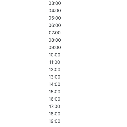
03:00
04:00
05:00
06:00
07:00
08:00
09:00
10:00
11:00
12:00
13:00
14:00
15:00
16:00
17:00
18:00
19:00