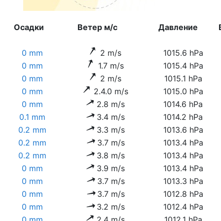
Осадки
Ветер м/с
Давление
0 mm
2 m/s
1015.6 hPa
0 mm
1.7 m/s
1015.4 hPa
0 mm
2 m/s
1015.1 hPa
0 mm
2.4.0 m/s
1015.0 hPa
0 mm
2.8 m/s
1014.6 hPa
0.1 mm
3.4 m/s
1014.2 hPa
0.2 mm
3.3 m/s
1013.6 hPa
0.2 mm
3.7 m/s
1013.4 hPa
0.2 mm
3.8 m/s
1013.4 hPa
0 mm
3.9 m/s
1013.4 hPa
0 mm
3.7 m/s
1013.3 hPa
0 mm
3.7 m/s
1012.8 hPa
0 mm
3.2 m/s
1012.4 hPa
0 mm
2.4 m/s
1012.1 hPa