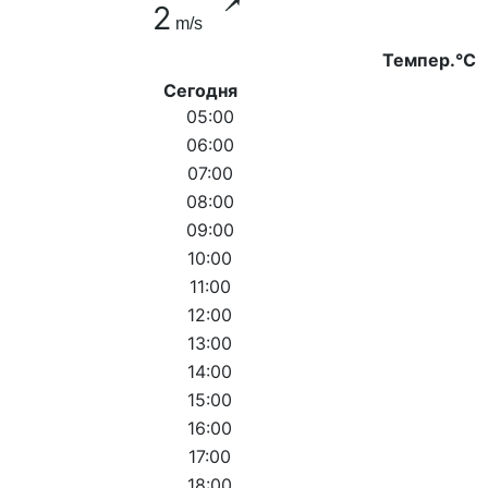
2
m/s
Темпер.°C
Сегодня
05:00
06:00
07:00
08:00
09:00
10:00
11:00
12:00
13:00
14:00
15:00
16:00
17:00
18:00