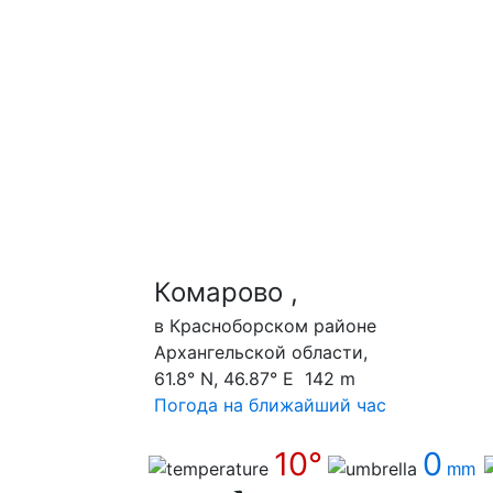
Комарово ,
в Красноборском районе
Архангельской области,
61.8° N, 46.87° E 142 m
Погода на ближайший час
10°
0
mm