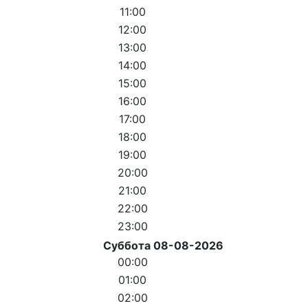
11:00
12:00
13:00
14:00
15:00
16:00
17:00
18:00
19:00
20:00
21:00
22:00
23:00
Суббота 08-08-2026
00:00
01:00
02:00