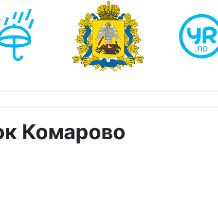
ок Комарово