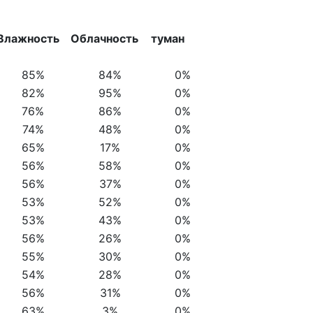
Влажность
Облачность
туман
85%
84%
0%
82%
95%
0%
76%
86%
0%
74%
48%
0%
65%
17%
0%
56%
58%
0%
56%
37%
0%
53%
52%
0%
53%
43%
0%
56%
26%
0%
55%
30%
0%
54%
28%
0%
56%
31%
0%
63%
3%
0%