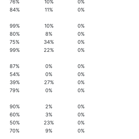
76%
10%
0%
84%
11%
0%
99%
10%
0%
80%
8%
0%
75%
34%
0%
99%
22%
0%
87%
0%
0%
54%
0%
0%
39%
27%
0%
79%
0%
0%
90%
2%
0%
60%
3%
0%
50%
23%
0%
70%
9%
0%