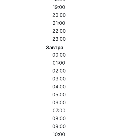
19:00
20:00
21:00
22:00
23:00
Завтра
00:00
01:00
02:00
03:00
04:00
05:00
06:00
07:00
08:00
09:00
10:00