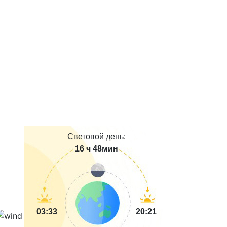
Световой день:
16 ч 48мин
03:33
20:21