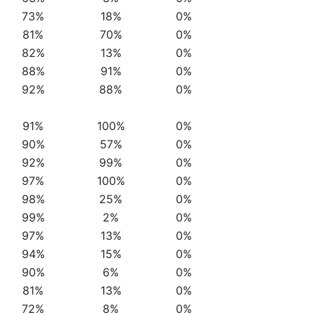
73%
18%
0%
81%
70%
0%
82%
13%
0%
88%
91%
0%
92%
88%
0%
91%
100%
0%
90%
57%
0%
92%
99%
0%
97%
100%
0%
98%
25%
0%
99%
2%
0%
97%
13%
0%
94%
15%
0%
90%
6%
0%
81%
13%
0%
72%
8%
0%