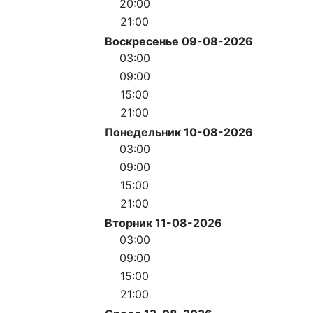
20:00
21:00
Воскресенье 09-08-2026
03:00
09:00
15:00
21:00
Понедельник 10-08-2026
03:00
09:00
15:00
21:00
Вторник 11-08-2026
03:00
09:00
15:00
21:00