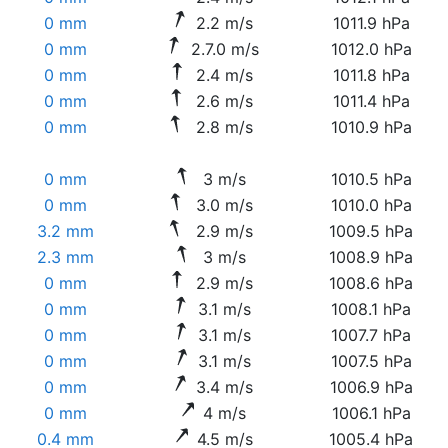
0 mm
2.2 m/s
1011.9 hPa
0 mm
2.7.0 m/s
1012.0 hPa
0 mm
2.4 m/s
1011.8 hPa
0 mm
2.6 m/s
1011.4 hPa
0 mm
2.8 m/s
1010.9 hPa
0 mm
3 m/s
1010.5 hPa
0 mm
3.0 m/s
1010.0 hPa
3.2 mm
2.9 m/s
1009.5 hPa
2.3 mm
3 m/s
1008.9 hPa
0 mm
2.9 m/s
1008.6 hPa
0 mm
3.1 m/s
1008.1 hPa
0 mm
3.1 m/s
1007.7 hPa
0 mm
3.1 m/s
1007.5 hPa
0 mm
3.4 m/s
1006.9 hPa
0 mm
4 m/s
1006.1 hPa
0.4 mm
4.5 m/s
1005.4 hPa