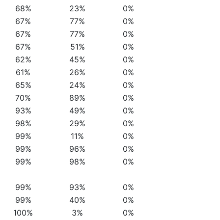
68%
23%
0%
67%
77%
0%
67%
77%
0%
67%
51%
0%
62%
45%
0%
61%
26%
0%
65%
24%
0%
70%
89%
0%
93%
49%
0%
98%
29%
0%
99%
11%
0%
99%
96%
0%
99%
98%
0%
99%
93%
0%
99%
40%
0%
100%
3%
0%