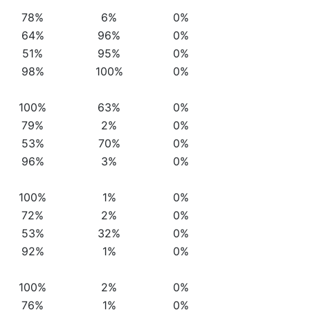
78%
6%
0%
64%
96%
0%
51%
95%
0%
98%
100%
0%
100%
63%
0%
79%
2%
0%
53%
70%
0%
96%
3%
0%
100%
1%
0%
72%
2%
0%
53%
32%
0%
92%
1%
0%
100%
2%
0%
76%
1%
0%