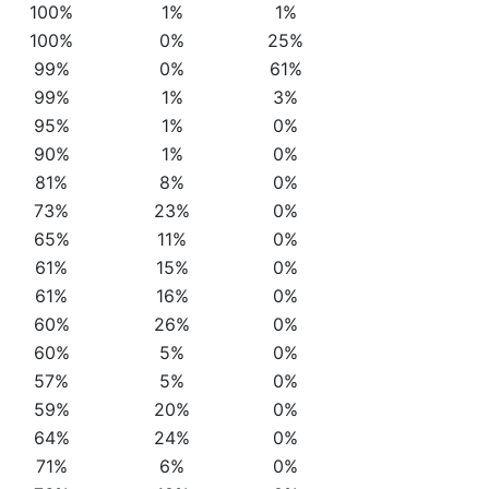
100%
1%
1%
100%
0%
25%
99%
0%
61%
99%
1%
3%
95%
1%
0%
90%
1%
0%
81%
8%
0%
73%
23%
0%
65%
11%
0%
61%
15%
0%
61%
16%
0%
60%
26%
0%
60%
5%
0%
57%
5%
0%
59%
20%
0%
64%
24%
0%
71%
6%
0%