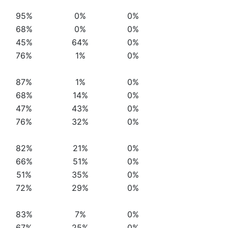
95%
0%
0%
68%
0%
0%
45%
64%
0%
76%
1%
0%
87%
1%
0%
68%
14%
0%
47%
43%
0%
76%
32%
0%
82%
21%
0%
66%
51%
0%
51%
35%
0%
72%
29%
0%
83%
7%
0%
67%
25%
0%