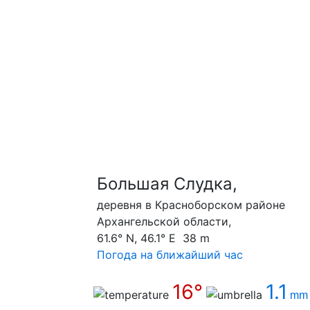
Большая Слудка,
деревня в Красноборском районе
Архангельской области,
61.6° N, 46.1° E 38 m
Погода на ближайший час
16°
1.1
mm