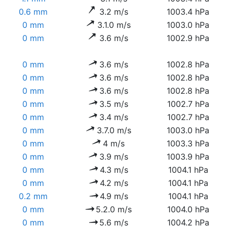
0.6 mm
3.2 m/s
1003.4 hPa
0 mm
3.1.0 m/s
1003.0 hPa
0 mm
3.6 m/s
1002.9 hPa
0 mm
3.6 m/s
1002.8 hPa
0 mm
3.6 m/s
1002.8 hPa
0 mm
3.6 m/s
1002.8 hPa
0 mm
3.5 m/s
1002.7 hPa
0 mm
3.4 m/s
1002.7 hPa
0 mm
3.7.0 m/s
1003.0 hPa
0 mm
4 m/s
1003.3 hPa
0 mm
3.9 m/s
1003.9 hPa
0 mm
4.3 m/s
1004.1 hPa
0 mm
4.2 m/s
1004.1 hPa
0.2 mm
4.9 m/s
1004.1 hPa
0 mm
5.2.0 m/s
1004.0 hPa
0 mm
5.6 m/s
1004.2 hPa