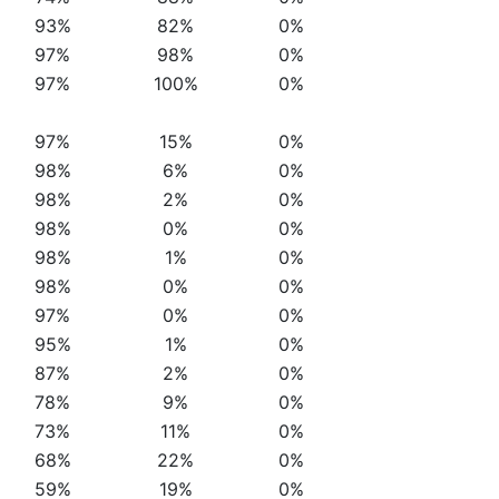
93%
82%
0%
97%
98%
0%
97%
100%
0%
97%
15%
0%
98%
6%
0%
98%
2%
0%
98%
0%
0%
98%
1%
0%
98%
0%
0%
97%
0%
0%
95%
1%
0%
87%
2%
0%
78%
9%
0%
73%
11%
0%
68%
22%
0%
59%
19%
0%