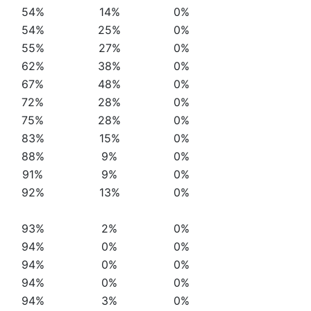
54%
14%
0%
54%
25%
0%
55%
27%
0%
62%
38%
0%
67%
48%
0%
72%
28%
0%
75%
28%
0%
83%
15%
0%
88%
9%
0%
91%
9%
0%
92%
13%
0%
93%
2%
0%
94%
0%
0%
94%
0%
0%
94%
0%
0%
94%
3%
0%