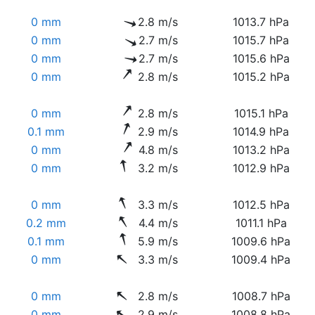
0 mm
2.8 m/s
1013.7 hPa
0 mm
2.7 m/s
1015.7 hPa
0 mm
2.7 m/s
1015.6 hPa
0 mm
2.8 m/s
1015.2 hPa
0 mm
2.8 m/s
1015.1 hPa
0.1 mm
2.9 m/s
1014.9 hPa
0 mm
4.8 m/s
1013.2 hPa
0 mm
3.2 m/s
1012.9 hPa
0 mm
3.3 m/s
1012.5 hPa
0.2 mm
4.4 m/s
1011.1 hPa
0.1 mm
5.9 m/s
1009.6 hPa
0 mm
3.3 m/s
1009.4 hPa
0 mm
2.8 m/s
1008.7 hPa
0 mm
2.9 m/s
1008.8 hPa