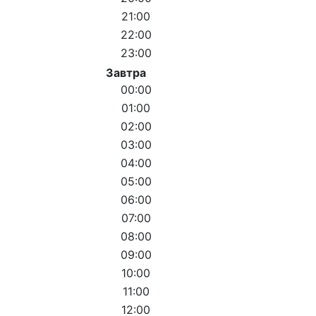
21:00
22:00
23:00
Завтра
00:00
01:00
02:00
03:00
04:00
05:00
06:00
07:00
08:00
09:00
10:00
11:00
12:00