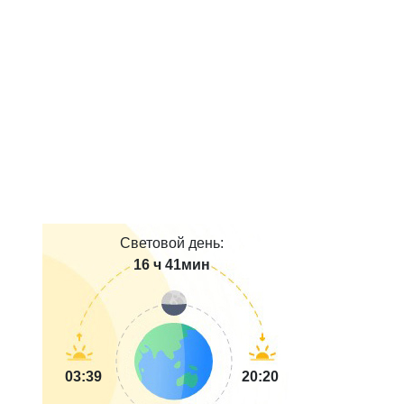
Световой день:
16 ч 41мин
03:39
20:20