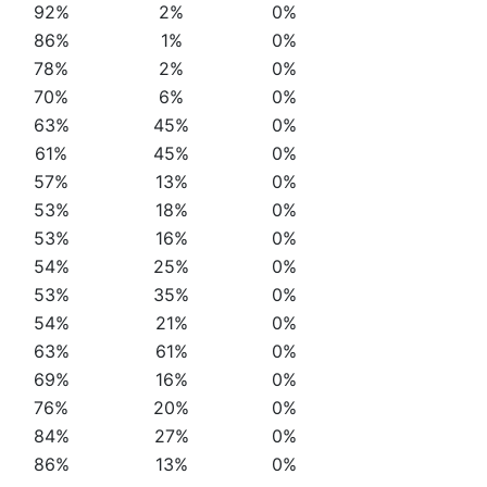
92%
2%
0%
86%
1%
0%
78%
2%
0%
70%
6%
0%
63%
45%
0%
61%
45%
0%
57%
13%
0%
53%
18%
0%
53%
16%
0%
54%
25%
0%
53%
35%
0%
54%
21%
0%
63%
61%
0%
69%
16%
0%
76%
20%
0%
84%
27%
0%
86%
13%
0%