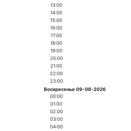
13:00
14:00
15:00
16:00
17:00
18:00
19:00
20:00
21:00
22:00
23:00
Воскресенье 09-08-2026
00:00
01:00
02:00
03:00
04:00