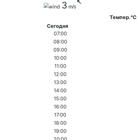
3
m/s
Темпер.°C
Сегодня
07:00
08:00
09:00
10:00
11:00
12:00
13:00
14:00
15:00
16:00
17:00
18:00
19:00
20:00