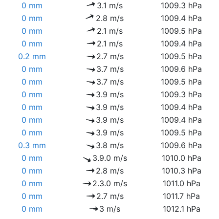
0 mm
3.1 m/s
1009.3 hPa
0 mm
2.8 m/s
1009.4 hPa
0 mm
2.1 m/s
1009.5 hPa
0 mm
2.1 m/s
1009.4 hPa
0.2 mm
2.7 m/s
1009.5 hPa
0 mm
3.7 m/s
1009.6 hPa
0 mm
3.7 m/s
1009.5 hPa
0 mm
3.9 m/s
1009.3 hPa
0 mm
3.9 m/s
1009.4 hPa
0 mm
3.9 m/s
1009.4 hPa
0 mm
3.9 m/s
1009.5 hPa
0.3 mm
3.8 m/s
1009.6 hPa
0 mm
3.9.0 m/s
1010.0 hPa
0 mm
2.8 m/s
1010.3 hPa
0 mm
2.3.0 m/s
1011.0 hPa
0 mm
2.7 m/s
1011.7 hPa
0 mm
3 m/s
1012.1 hPa