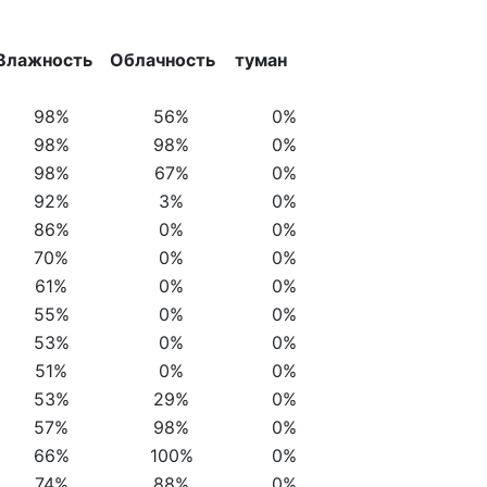
Влажность
Облачность
туман
98%
56%
0%
98%
98%
0%
98%
67%
0%
92%
3%
0%
86%
0%
0%
70%
0%
0%
61%
0%
0%
55%
0%
0%
53%
0%
0%
51%
0%
0%
53%
29%
0%
57%
98%
0%
66%
100%
0%
74%
88%
0%