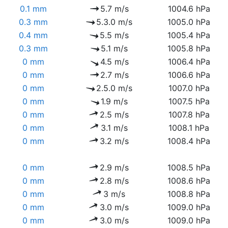
0.1 mm
5.7 m/s
1004.6 hPa
0.3 mm
5.3.0 m/s
1005.0 hPa
0.4 mm
5.5 m/s
1005.4 hPa
0.3 mm
5.1 m/s
1005.8 hPa
0 mm
4.5 m/s
1006.4 hPa
0 mm
2.7 m/s
1006.6 hPa
0 mm
2.5.0 m/s
1007.0 hPa
0 mm
1.9 m/s
1007.5 hPa
0 mm
2.5 m/s
1007.8 hPa
0 mm
3.1 m/s
1008.1 hPa
0 mm
3.2 m/s
1008.4 hPa
0 mm
2.9 m/s
1008.5 hPa
0 mm
2.8 m/s
1008.6 hPa
0 mm
3 m/s
1008.8 hPa
0 mm
3.0 m/s
1009.0 hPa
0 mm
3.0 m/s
1009.0 hPa