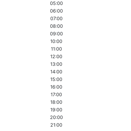
05:00
06:00
07:00
08:00
09:00
10:00
11:00
12:00
13:00
14:00
15:00
16:00
17:00
18:00
19:00
20:00
21:00