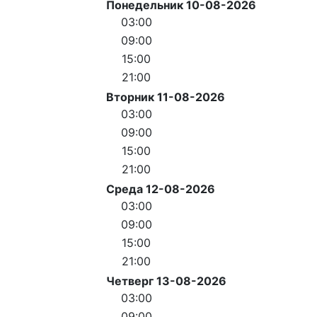
Понедельник 10-08-2026
03:00
09:00
15:00
21:00
Вторник 11-08-2026
03:00
09:00
15:00
21:00
Среда 12-08-2026
03:00
09:00
15:00
21:00
Четверг 13-08-2026
03:00
09:00