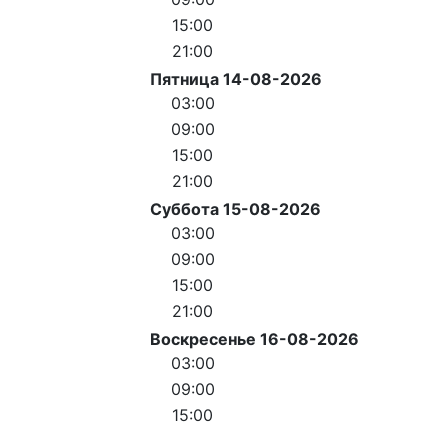
15:00
21:00
Пятница 14-08-2026
03:00
09:00
15:00
21:00
Суббота 15-08-2026
03:00
09:00
15:00
21:00
Воскресенье 16-08-2026
03:00
09:00
15:00