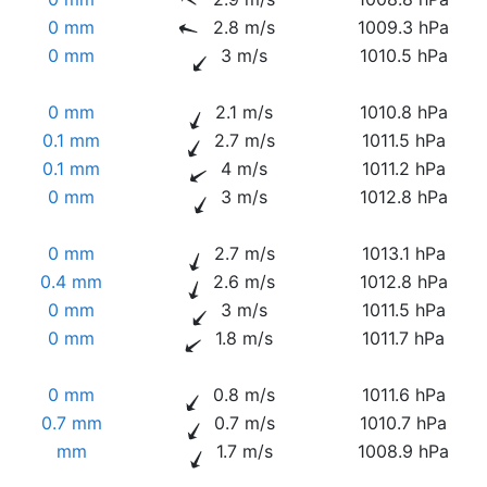
0 mm
2.8 m/s
1009.3 hPa
0 mm
3 m/s
1010.5 hPa
0 mm
2.1 m/s
1010.8 hPa
0.1 mm
2.7 m/s
1011.5 hPa
0.1 mm
4 m/s
1011.2 hPa
0 mm
3 m/s
1012.8 hPa
0 mm
2.7 m/s
1013.1 hPa
0.4 mm
2.6 m/s
1012.8 hPa
0 mm
3 m/s
1011.5 hPa
0 mm
1.8 m/s
1011.7 hPa
0 mm
0.8 m/s
1011.6 hPa
0.7 mm
0.7 m/s
1010.7 hPa
mm
1.7 m/s
1008.9 hPa