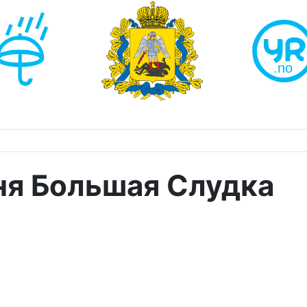
ня Большая Слудка