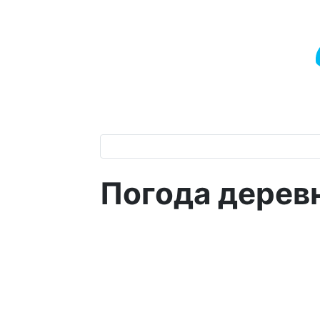
Погода дерев