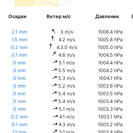
Осадки
Ветер м/с
Давление
2.1 mm
3 m/s
1006.4 hPa
1.5 mm
4.2 m/s
1005.8 hPa
0.2 mm
4.3.0 m/s
1005.0 hPa
0.1 mm
4.8 m/s
1004.5 hPa
0 mm
5.1 m/s
1004.4 hPa
0 mm
5.5 m/s
1004.2 hPa
0 mm
5.3 m/s
1004.1 hPa
0 mm
5.2 m/s
1003.8 hPa
0 mm
5.4 m/s
1003.5 hPa
0 mm
5.4 m/s
1003.4 hPa
0 mm
5.1 m/s
1003.3 hPa
0.2 mm
4.1 m/s
1003.1 hPa
0.1 mm
4.3 m/s
1003.2 hPa
1.1 mm
3.1 m/s
1003.4 hPa