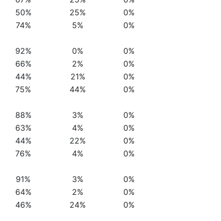
50%
25%
0%
74%
5%
0%
92%
0%
0%
66%
2%
0%
44%
21%
0%
75%
44%
0%
88%
3%
0%
63%
4%
0%
44%
22%
0%
76%
4%
0%
91%
3%
0%
64%
2%
0%
46%
24%
0%