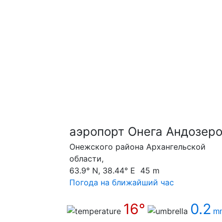
аэропорт Онега Андозеро
Онежского района Архангельской
области,
63.9° N, 38.44° E 45 m
Погода на ближайший час
16°
0.2
m