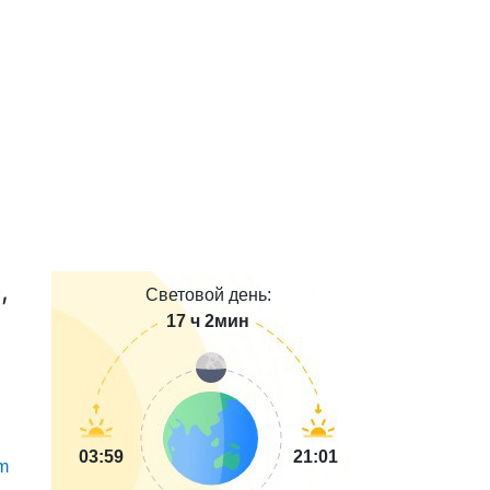
,
Световой день:
17 ч 2мин
03:59
21:01
m