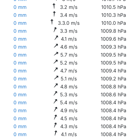
0 mm
3.2 m/s
1010.5 hPa
0 mm
3.4 m/s
1010.3 hPa
0 mm
3.3.0 m/s
1010.0 hPa
0 mm
3.3 m/s
1009.8 hPa
0 mm
4.1 m/s
1009.6 hPa
0 mm
4.6 m/s
1009.3 hPa
0 mm
5.7 m/s
1009.5 hPa
0 mm
5.2 m/s
1009.5 hPa
0 mm
4.7 m/s
1009.4 hPa
0 mm
5.1 m/s
1009.2 hPa
0 mm
4.8 m/s
1008.8 hPa
0 mm
5.3 m/s
1008.6 hPa
0 mm
5.4 m/s
1008.4 hPa
0 mm
4.9 m/s
1008.4 hPa
0 mm
4.5 m/s
1008.4 hPa
0 mm
4.3 m/s
1008.4 hPa
0 mm
4.1 m/s
1008.4 hPa