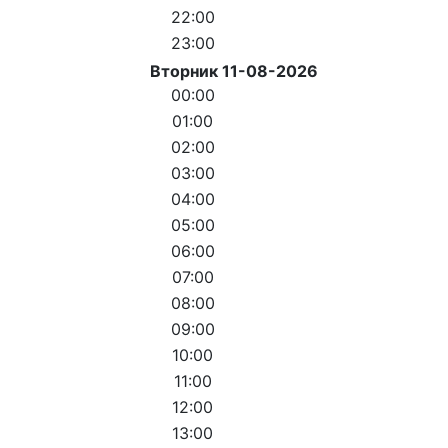
22:00
23:00
Вторник 11-08-2026
00:00
01:00
02:00
03:00
04:00
05:00
06:00
07:00
08:00
09:00
10:00
11:00
12:00
13:00