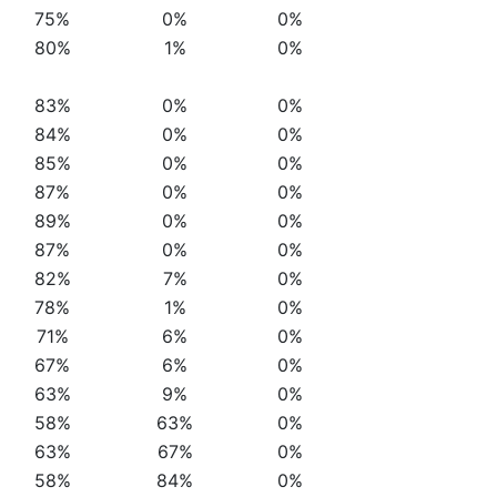
75%
0%
0%
80%
1%
0%
83%
0%
0%
84%
0%
0%
85%
0%
0%
87%
0%
0%
89%
0%
0%
87%
0%
0%
82%
7%
0%
78%
1%
0%
71%
6%
0%
67%
6%
0%
63%
9%
0%
58%
63%
0%
63%
67%
0%
58%
84%
0%