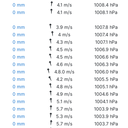
0 mm
4.1 m/s
1008.4 hPa
0 mm
4.1 m/s
1008.1 hPa
0 mm
3.9 m/s
1007.8 hPa
0 mm
4 m/s
1007.4 hPa
0 mm
4.3 m/s
1007.1 hPa
0 mm
4.5 m/s
1006.9 hPa
0 mm
4.5 m/s
1006.6 hPa
0 mm
4.6 m/s
1006.3 hPa
0 mm
4.8.0 m/s
1006.0 hPa
0 mm
4.2 m/s
1005.5 hPa
0 mm
4.8 m/s
1005.1 hPa
0 mm
4.9 m/s
1004.6 hPa
0 mm
5.1 m/s
1004.1 hPa
0 mm
5.7 m/s
1003.9 hPa
0 mm
5.3 m/s
1003.9 hPa
0 mm
5.7 m/s
1003.7 hPa