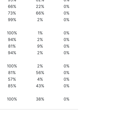
66%
22%
0%
73%
66%
0%
99%
2%
0%
100%
1%
0%
94%
2%
0%
81%
9%
0%
94%
2%
0%
100%
2%
0%
81%
56%
0%
57%
4%
0%
85%
43%
0%
100%
38%
0%