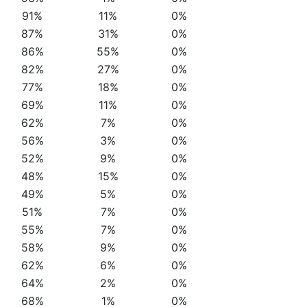
91%
11%
0%
87%
31%
0%
86%
55%
0%
82%
27%
0%
77%
18%
0%
69%
11%
0%
62%
7%
0%
56%
3%
0%
52%
9%
0%
48%
15%
0%
49%
5%
0%
51%
7%
0%
55%
7%
0%
58%
9%
0%
62%
6%
0%
64%
2%
0%
68%
1%
0%