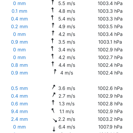
0 mm
5.5 m/s
1003.4 hPa
0.1 mm
4.8 m/s
1003.3 hPa
0.4 mm
5.4 m/s
1003.3 hPa
0.2 mm
4.9 m/s
1003.5 hPa
0 mm
4.2 m/s
1003.4 hPa
0.9 mm
3.5 m/s
1003.1 hPa
0 mm
3.4 m/s
1002.9 hPa
0 mm
4.2 m/s
1002.7 hPa
0.8 mm
4.4 m/s
1002.4 hPa
0.9 mm
4 m/s
1002.4 hPa
0.5 mm
3.6 m/s
1002.6 hPa
0.4 mm
2.7 m/s
1002.9 hPa
0.6 mm
1.3 m/s
1002.8 hPa
9.4 mm
1.1 m/s
1002.9 hPa
2.4 mm
2.2 m/s
1003.2 hPa
0 mm
6.4 m/s
1007.9 hPa