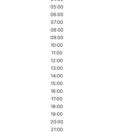
05:00
06:00
07:00
08:00
09:00
10:00
11:00
12:00
13:00
14:00
15:00
16:00
17:00
18:00
19:00
20:00
21:00