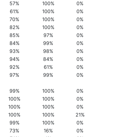
57%
100%
0%
61%
100%
0%
70%
100%
0%
82%
100%
0%
85%
97%
0%
84%
99%
0%
93%
98%
0%
94%
84%
0%
92%
61%
0%
97%
99%
0%
99%
100%
0%
100%
100%
0%
100%
100%
0%
100%
100%
21%
99%
100%
0%
73%
16%
0%