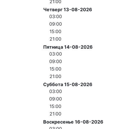
21:00
Четверг 13-08-2026
03:00
09:00
15:00
21:00
Пятница 14-08-2026
03:00
09:00
15:00
21:00
Суббота 15-08-2026
03:00
09:00
15:00
21:00
Воскресенье 16-08-2026
03:00