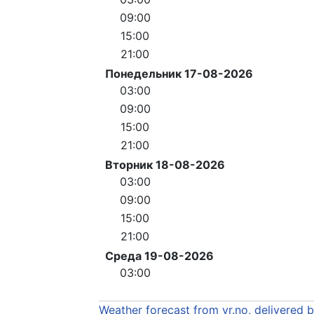
09:00
15:00
21:00
Понедельник 17-08-2026
03:00
09:00
15:00
21:00
Вторник 18-08-2026
03:00
09:00
15:00
21:00
Среда 19-08-2026
03:00
Weather forecast from yr.no, delivered 