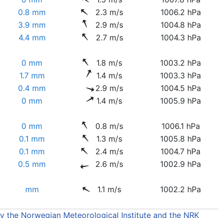
0.8 mm
2.3 m/s
1006.2 hPa
3.9 mm
2.9 m/s
1004.8 hPa
4.4 mm
2.7 m/s
1004.3 hPa
0 mm
1.8 m/s
1003.2 hPa
1.7 mm
1.4 m/s
1003.3 hPa
0.4 mm
2.9 m/s
1004.5 hPa
0 mm
1.4 m/s
1005.9 hPa
0 mm
0.8 m/s
1006.1 hPa
0.1 mm
1.3 m/s
1005.8 hPa
0.1 mm
2.4 m/s
1004.7 hPa
0.5 mm
2.6 m/s
1002.9 hPa
mm
1.1 m/s
1002.2 hPa
by the Norwegian Meteorological Institute and the NRK