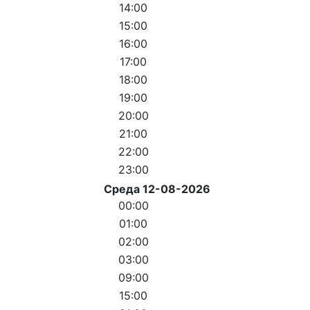
14:00
15:00
16:00
17:00
18:00
19:00
20:00
21:00
22:00
23:00
Среда 12-08-2026
00:00
01:00
02:00
03:00
09:00
15:00