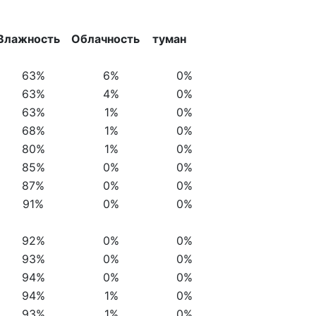
Влажность
Облачность
туман
63%
6%
0%
63%
4%
0%
63%
1%
0%
68%
1%
0%
80%
1%
0%
85%
0%
0%
87%
0%
0%
91%
0%
0%
92%
0%
0%
93%
0%
0%
94%
0%
0%
94%
1%
0%
93%
1%
0%