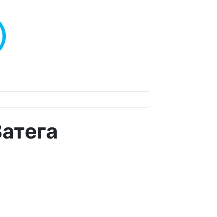
Ватега