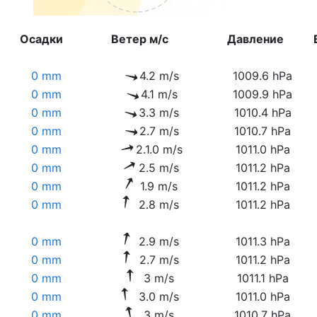
Осадки
Ветер м/с
Давление
0 mm
4.2 m/s
1009.6 hPa
0 mm
4.1 m/s
1009.9 hPa
0 mm
3.3 m/s
1010.4 hPa
0 mm
2.7 m/s
1010.7 hPa
0 mm
2.1.0 m/s
1011.0 hPa
0 mm
2.5 m/s
1011.2 hPa
0 mm
1.9 m/s
1011.2 hPa
0 mm
2.8 m/s
1011.2 hPa
0 mm
2.9 m/s
1011.3 hPa
0 mm
2.7 m/s
1011.2 hPa
0 mm
3 m/s
1011.1 hPa
0 mm
3.0 m/s
1011.0 hPa
0 mm
3 m/s
1010.7 hPa