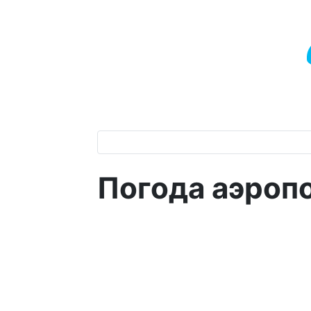
Погода аэропо