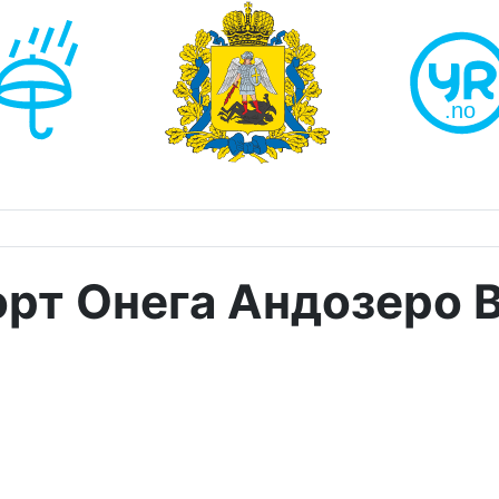
рт Онега Андозеро 