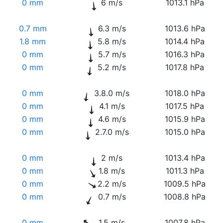
0 mm
6 m/s
1013.1 hPa
0.7 mm
6.3 m/s
1013.6 hPa
1.8 mm
5.8 m/s
1014.4 hPa
0 mm
5.7 m/s
1016.3 hPa
0 mm
5.2 m/s
1017.8 hPa
0 mm
3.8.0 m/s
1018.0 hPa
0 mm
4.1 m/s
1017.5 hPa
0 mm
4.6 m/s
1015.9 hPa
0 mm
2.7.0 m/s
1015.0 hPa
0 mm
2 m/s
1013.4 hPa
0 mm
1.8 m/s
1011.3 hPa
0 mm
2.2 m/s
1009.5 hPa
0 mm
0.7 m/s
1008.8 hPa
0 mm
1.5 m/s
1007.8 hPa