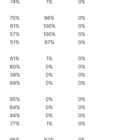
74%
1%
0%
70%
96%
0%
81%
100%
0%
57%
100%
0%
51%
97%
0%
81%
1%
0%
60%
0%
0%
39%
0%
0%
69%
0%
0%
95%
0%
0%
64%
0%
0%
44%
0%
0%
77%
1%
0%
95%
62%
0%