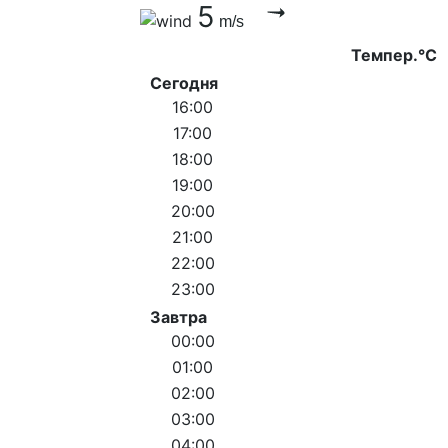
5
m/s
Темпер.°C
Сегодня
16:00
17:00
18:00
19:00
20:00
21:00
22:00
23:00
Завтра
00:00
01:00
02:00
03:00
04:00