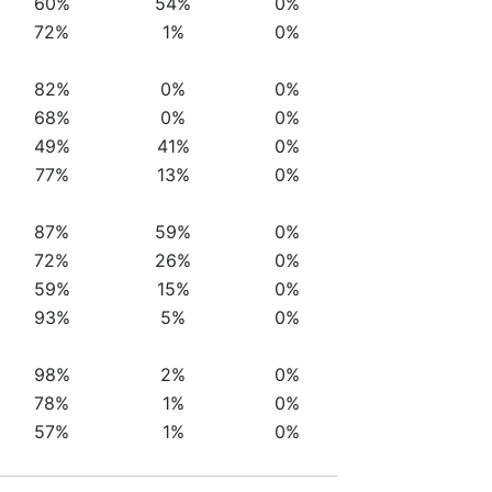
60%
54%
0%
72%
1%
0%
82%
0%
0%
68%
0%
0%
49%
41%
0%
77%
13%
0%
87%
59%
0%
72%
26%
0%
59%
15%
0%
93%
5%
0%
98%
2%
0%
78%
1%
0%
57%
1%
0%