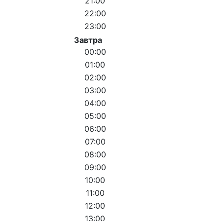
21:00
22:00
23:00
Завтра
00:00
01:00
02:00
03:00
04:00
05:00
06:00
07:00
08:00
09:00
10:00
11:00
12:00
13:00