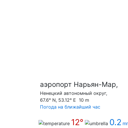
аэропорт Нарьян-Мар,
Ненецкий автономный округ,
67.6° N, 53.12° E 10 m
Погода на ближайший час
12°
0.2
m