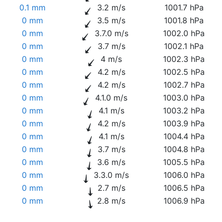
0.1 mm
3.2 m/s
1001.7 hPa
0 mm
3.5 m/s
1001.8 hPa
0 mm
3.7.0 m/s
1002.0 hPa
0 mm
3.7 m/s
1002.1 hPa
0 mm
4 m/s
1002.3 hPa
0 mm
4.2 m/s
1002.5 hPa
0 mm
4.2 m/s
1002.7 hPa
0 mm
4.1.0 m/s
1003.0 hPa
0 mm
4.1 m/s
1003.2 hPa
0 mm
4.2 m/s
1003.9 hPa
0 mm
4.1 m/s
1004.4 hPa
0 mm
3.7 m/s
1004.8 hPa
0 mm
3.6 m/s
1005.5 hPa
0 mm
3.3.0 m/s
1006.0 hPa
0 mm
2.7 m/s
1006.5 hPa
0 mm
2.8 m/s
1006.9 hPa