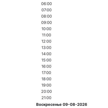
06:00
07:00
08:00
09:00
10:00
11:00
12:00
13:00
14:00
15:00
16:00
17:00
18:00
19:00
20:00
21:00
Воскресенье 09-08-2026