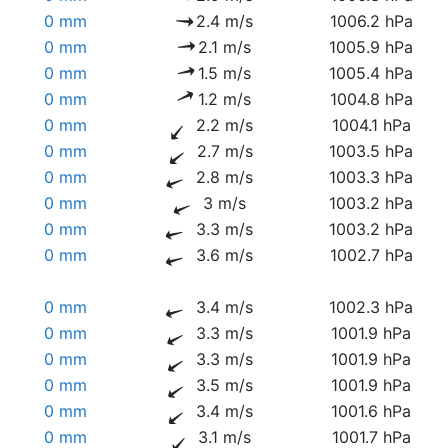
0 mm
2.4 m/s
1006.2 hPa
0 mm
2.1 m/s
1005.9 hPa
0 mm
1.5 m/s
1005.4 hPa
0 mm
1.2 m/s
1004.8 hPa
0 mm
2.2 m/s
1004.1 hPa
0 mm
2.7 m/s
1003.5 hPa
0 mm
2.8 m/s
1003.3 hPa
0 mm
3 m/s
1003.2 hPa
0 mm
3.3 m/s
1003.2 hPa
0 mm
3.6 m/s
1002.7 hPa
0 mm
3.4 m/s
1002.3 hPa
0 mm
3.3 m/s
1001.9 hPa
0 mm
3.3 m/s
1001.9 hPa
0 mm
3.5 m/s
1001.9 hPa
0 mm
3.4 m/s
1001.6 hPa
0 mm
3.1 m/s
1001.7 hPa