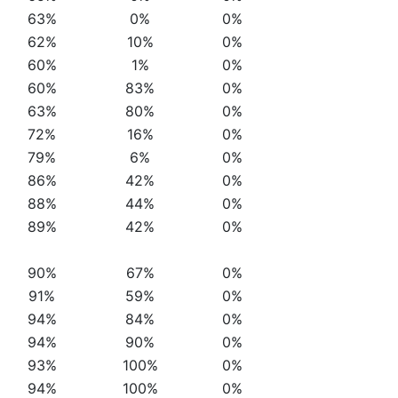
63%
0%
0%
62%
10%
0%
60%
1%
0%
60%
83%
0%
63%
80%
0%
72%
16%
0%
79%
6%
0%
86%
42%
0%
88%
44%
0%
89%
42%
0%
90%
67%
0%
91%
59%
0%
94%
84%
0%
94%
90%
0%
93%
100%
0%
94%
100%
0%