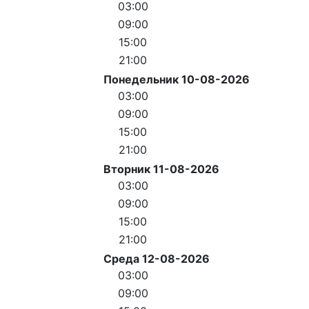
03:00
09:00
15:00
21:00
Понедельник 10-08-2026
03:00
09:00
15:00
21:00
Вторник 11-08-2026
03:00
09:00
15:00
21:00
Среда 12-08-2026
03:00
09:00