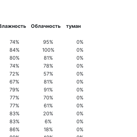
Влажность
Облачность
туман
74%
95%
0%
84%
100%
0%
80%
81%
0%
74%
78%
0%
72%
57%
0%
67%
81%
0%
79%
91%
0%
77%
70%
0%
77%
61%
0%
83%
20%
0%
83%
6%
0%
86%
18%
0%