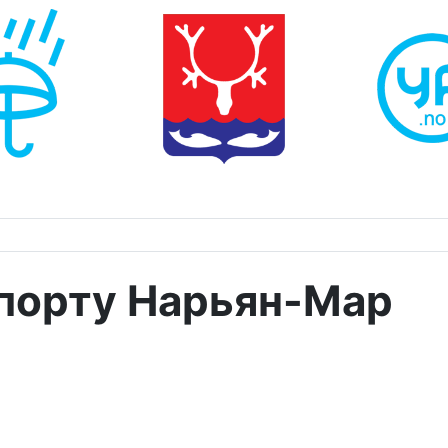
опорту Нарьян-Мар