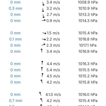
0 mm
3.4 m/s
1008.9 hPa
0.3 mm
3.2 m/s
1010.9 hPa
0 mm
2.7 m/s
1013.3 hPa
0 mm
0.9 m/s
1014.3 hPa
0 mm
1.5 m/s
1015.4 hPa
0.1 mm
2.2 m/s
1016.8 hPa
0 mm
2.3 m/s
1017.1 hPa
0 mm
3.4 m/s
1016.9 hPa
0 mm
4.4 m/s
1016.3 hPa
0 mm
5.4 m/s
1015.5 hPa
0 mm
4.5 m/s
1015.2 hPa
0 mm
4.2 m/s
1015.8 hPa
0 mm
4.1.0 m/s
1016.0 hPa
0.7 mm
4.2 m/s
1015.4 hPa