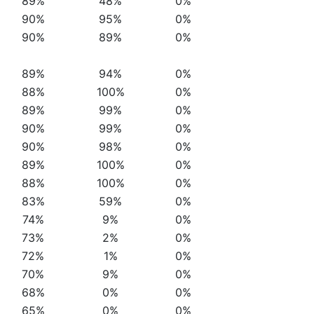
89%
48%
0%
90%
95%
0%
90%
89%
0%
89%
94%
0%
88%
100%
0%
89%
99%
0%
90%
99%
0%
90%
98%
0%
89%
100%
0%
88%
100%
0%
83%
59%
0%
74%
9%
0%
73%
2%
0%
72%
1%
0%
70%
9%
0%
68%
0%
0%
65%
0%
0%