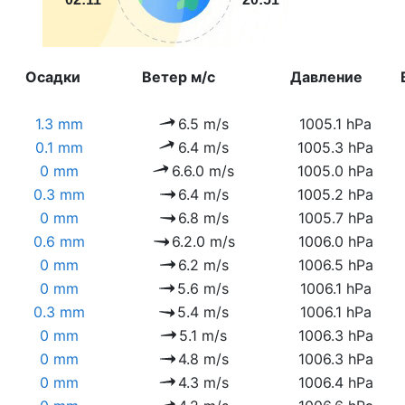
Осадки
Ветер м/с
Давление
1.3 mm
6.5 m/s
1005.1 hPa
0.1 mm
6.4 m/s
1005.3 hPa
0 mm
6.6.0 m/s
1005.0 hPa
0.3 mm
6.4 m/s
1005.2 hPa
0 mm
6.8 m/s
1005.7 hPa
0.6 mm
6.2.0 m/s
1006.0 hPa
0 mm
6.2 m/s
1006.5 hPa
0 mm
5.6 m/s
1006.1 hPa
0.3 mm
5.4 m/s
1006.1 hPa
0 mm
5.1 m/s
1006.3 hPa
0 mm
4.8 m/s
1006.3 hPa
0 mm
4.3 m/s
1006.4 hPa