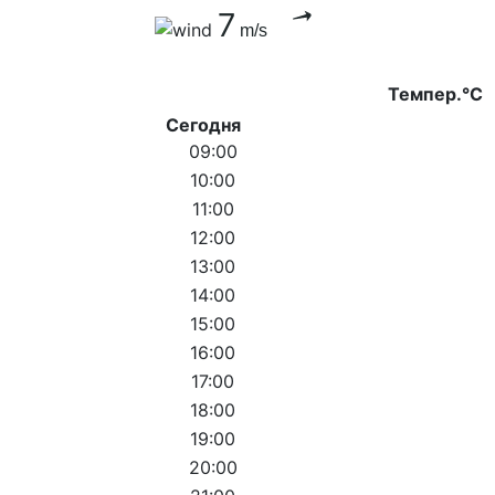
7
m/s
Темпер.°C
Сегодня
09:00
10:00
11:00
12:00
13:00
14:00
15:00
16:00
17:00
18:00
19:00
20:00