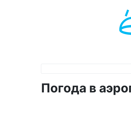
Погода в аэр