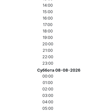
14:00
15:00
16:00
17:00
18:00
19:00
20:00
21:00
22:00
23:00
Суббота 08-08-2026
00:00
01:00
02:00
03:00
04:00
05:00