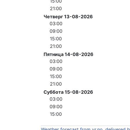
15:00
21:00
Четверг 13-08-2026
03:00
09:00
15:00
21:00
Пятница 14-08-2026
03:00
09:00
15:00
21:00
Суббота 15-08-2026
03:00
09:00
15:00
Weather forecast from yr.no, delivered 