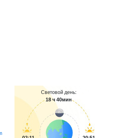
Световой день:
18 ч 40мин
m
02:11
20:51