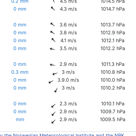
0.2 mm
4.5 m/s
1014.5 hPa
0 mm
4.3 m/s
1014.7 hPa
0 mm
3.6 m/s
1013.7 hPa
0 mm
3.8 m/s
1012.9 hPa
0 mm
4.1 m/s
1012.1 hPa
0 mm
3.5 m/s
1012.2 hPa
0 mm
2.9 m/s
1011.3 hPa
0.3 mm
3 m/s
1010.8 hPa
0 mm
3.9.0 m/s
1010.0 hPa
0 mm
3 m/s
1010.2 hPa
0 mm
2.3 m/s
1010.1 hPa
0 mm
2.9 m/s
1009.7 hPa
mm
2.9 m/s
1009.5 hPa
by the Norwegian Meteorological Institute and the NRK