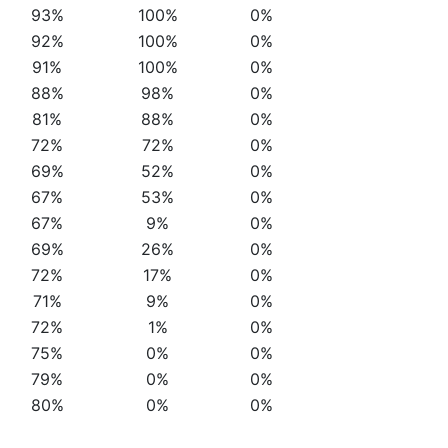
93%
100%
0%
92%
100%
0%
91%
100%
0%
88%
98%
0%
81%
88%
0%
72%
72%
0%
69%
52%
0%
67%
53%
0%
67%
9%
0%
69%
26%
0%
72%
17%
0%
71%
9%
0%
72%
1%
0%
75%
0%
0%
79%
0%
0%
80%
0%
0%