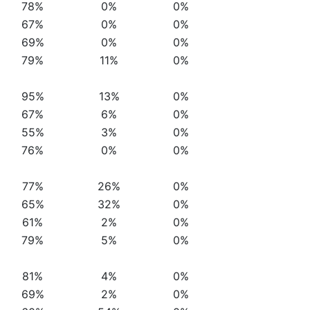
78%
0%
0%
67%
0%
0%
69%
0%
0%
79%
11%
0%
95%
13%
0%
67%
6%
0%
55%
3%
0%
76%
0%
0%
77%
26%
0%
65%
32%
0%
61%
2%
0%
79%
5%
0%
81%
4%
0%
69%
2%
0%