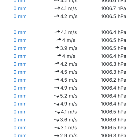
0 mm
4.2 m/s
1006.6 hPa
0 mm
4.1 m/s
1006.7 hPa
0 mm
4.2 m/s
1006.5 hPa
0 mm
4.1 m/s
1006.4 hPa
0 mm
4 m/s
1006.5 hPa
0 mm
3.9 m/s
1006.5 hPa
0 mm
4 m/s
1006.4 hPa
0 mm
4.2 m/s
1006.3 hPa
0 mm
4.5 m/s
1006.3 hPa
0 mm
4.5 m/s
1006.2 hPa
0 mm
4.9 m/s
1006.4 hPa
0 mm
5.2 m/s
1006.4 hPa
0 mm
4.9 m/s
1006.4 hPa
0 mm
4.1 m/s
1006.5 hPa
0 mm
3.6 m/s
1006.6 hPa
0 mm
3.1 m/s
1006.5 hPa
0 mm
2.9 m/s
1006.3 hPa